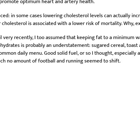
n promote optimum heart and artery health.
anced: in some cases lowering cholesterol levels can actually inc
 cholesterol is associated with a lower risk of mortality. Why, ex
til very recently, I too assumed that keeping fat to a minimum w
hydrates is probably an understatement: sugared cereal, toast a
mmon daily menu. Good solid fuel, or so I thought, especially as
h no amount of football and running seemed to shift.