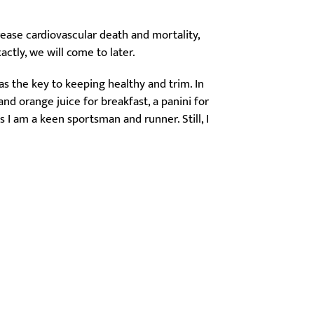
rease cardiovascular death and mortality,
actly, we will come to later.
as the key to keeping healthy and trim. In
nd orange juice for breakfast, a panini for
 I am a keen sportsman and runner. Still, I