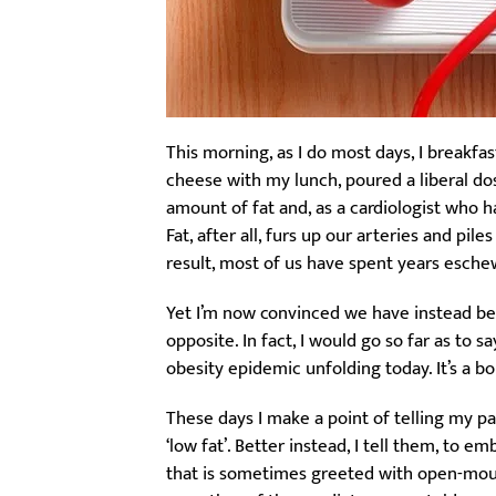
This morning, as I do most days, I breakfa
cheese with my lunch, poured a liberal dos
amount of fat and, as a cardiologist who 
Fat, after all, furs up our arteries and pil
result, most of us have spent years eschewin
Yet I’m now convinced we have instead been
opposite. In fact, I would go so far as to 
obesity epidemic unfolding today. It’s a bo
These days I make a point of telling my p
‘low fat’. Better instead, I tell them, to e
that is sometimes greeted with open-mout