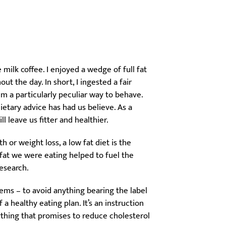
milk coffee. I enjoyed a wedge of full fat
t the day. In short, I ingested a fair
m a particularly peculiar way to behave.
dietary advice has had us believe. As a
ll leave us fitter and healthier.
or weight loss, a low fat diet is the
f fat we were eating helped to fuel the
research.
ems – to avoid anything bearing the label
 a healthy eating plan. It’s an instruction
thing that promises to reduce cholesterol