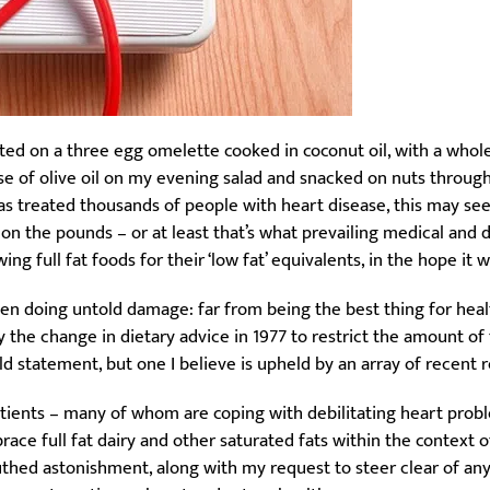
sted on a three egg omelette cooked in coconut oil, with a whole 
e of olive oil on my evening salad and snacked on nuts throughou
has treated thousands of people with heart disease, this may see
es on the pounds – or at least that’s what prevailing medical and 
g full fat foods for their ‘low fat’ equivalents, in the hope it wi
 doing untold damage: far from being the best thing for health 
say the change in dietary advice in 1977 to restrict the amount o
ld statement, but one I believe is upheld by an array of recent 
atients – many of whom are coping with debilitating heart probl
mbrace full fat dairy and other saturated fats within the context of
hed astonishment, along with my request to steer clear of any