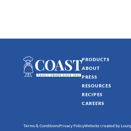
PRODUCTS
ABOUT
PRESS
RESOURCES
RECIPES
CAREERS
Terms & Conditions
Privacy Policy
Website created by Loung