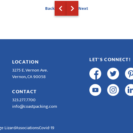
Back
Next
LET'S CONNECT!
LOCATION
3275 E. Vernon Ave.
Vernon, CA 90058
CONTACT
323.277.7700
info@coastpacking.com
e Lizard
Associations
Covid-19