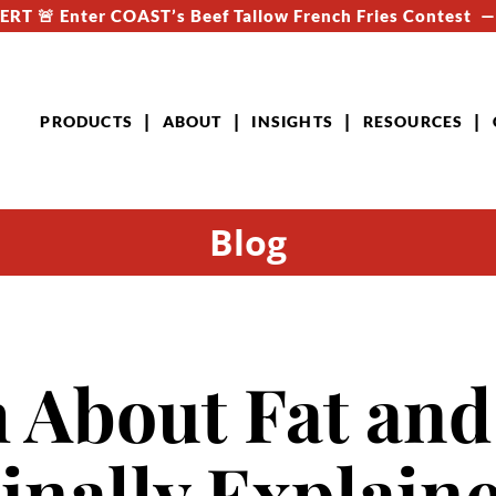
RT 🚨 Enter COAST’s Beef Tallow French Fries Contest 
PRODUCTS
ABOUT
INSIGHTS
RESOURCES
Blog
 About Fat and
Finally Explain