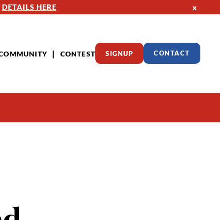
—
DETAILS HERE
x
COMMUNITY
CONTEST
SIGNUP
CONTACT
ed