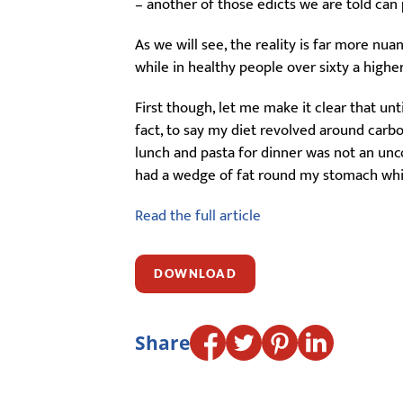
– another of those edicts we are told ca
As we will see, the reality is far more nu
while in healthy people over sixty a higher
First though, let me make it clear that un
fact, to say my diet revolved around carbo
lunch and pasta for dinner was not an unco
had a wedge of fat round my stomach whic
Read the full article
DOWNLOAD
Share