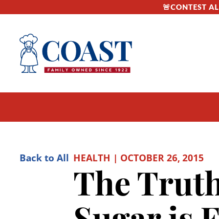
🚨CONTEST ALE
Back to All
HEALTH | OCTOBER 26, 2015
The Truth
Sugar is 