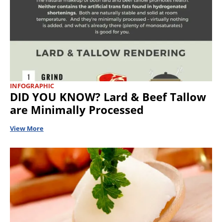
INFOGRAPHIC
DID YOU KNOW? Lard & Beef Tallow
are Minimally Processed
View More