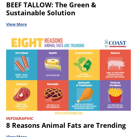
BEEF TALLOW: The Green &
Sustainable Solution
View More
INFOGRAPHIC
8 Reasons Animal Fats are Trending
View More