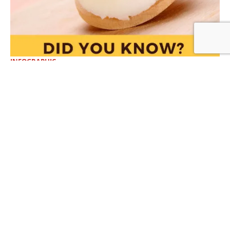
INFOGRAPHIC
DID YOU KNOW? How Lard and Beef
Tallow Promote Health
View More