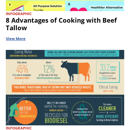
INFOGRAPHIC
8 Advantages of Cooking with Beef
Tallow
View More
INFOGRAPHIC