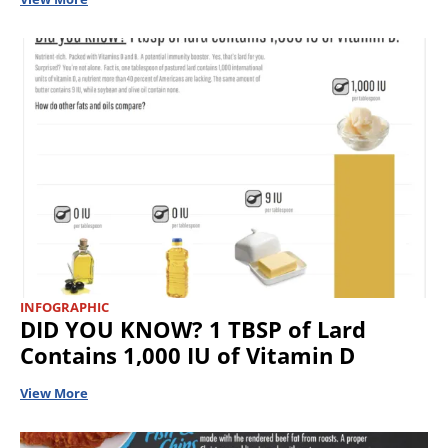
INFOGRAPHIC
DID YOU KNOW? 1 TBSP of Lard
Contains 1,000 IU of Vitamin D
View More