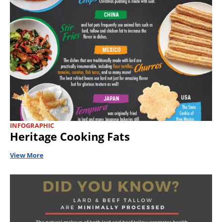
INFOGRAPHIC
Heritage Cooking Fats
View More