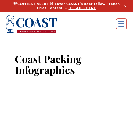
🚨CONTEST ALERT 🚨 Enter COAST’s Beef Tallow French
x
Fries Contest —
DETAILS HERE
Coast Packing
Infographics