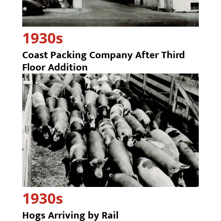
1930s
Coast Packing Company After Third
Floor Addition
1930s
Hogs Arriving by Rail