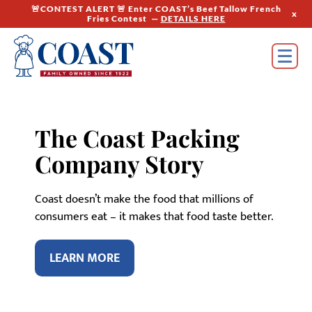
🚨CONTEST ALERT 🚨 Enter COAST’s Beef Tallow French
x
Fries Contest —
DETAILS HERE
The Coast Packing
Company Story
Coast doesn’t make the food that millions of
consumers eat – it makes that food taste better.
LEARN MORE