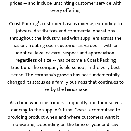
prices ‐‐ and include unstinting customer service with
every offering.
Coast Packing’s customer base is diverse, extending to
jobbers, distributors and commercial operations
throughout the industry, and with suppliers across the
nation. Treating each customer as valued ‐‐ with an
identical level of care, respect and appreciation,
regardless of size ‐‐ has become a Coast Packing
tradition. The company is old school, in the very best
sense. The company’s growth has not fundamentally
changed its status as a family business that continues to
live by the handshake.
At a time when customers frequently find themselves
dancing to the supplier’s tune, Coast is committed to
providing product when and where customers want it—
no waiting. Depending on the time of year and raw