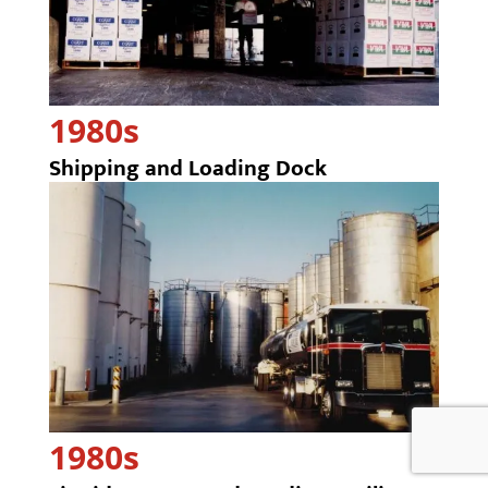
1980s
Shipping and Loading Dock
1980s