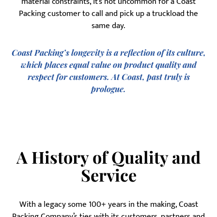
material constraints, it’s not uncommon for a Coast
Packing customer to call and pick up a truckload the
same day.
Coast Packing’s longevity is a reflection of its culture,
which places equal value on product quality and
respect for customers. At Coast, past truly is
prologue.
A History of Quality and
Service
With a legacy some 100+ years in the making, Coast
Packing Company’s ties with its customers, partners and