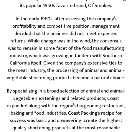
its popular 1950s favorite brand, Ol’ Smokey.
In the early 1960s, after assessing the company’s
profitability and competitive position, management
decided that the business did not meet expected
returns. While change was in the wind, the consensus
was to remain in some facet of the food manufacturing
industry, which was growing in tandem with Southern
California itself. Given the company’s extensive ties to
the meat industry, the processing of animal and animal‐
vegetable shortening products became a natural choice.
By specializing in a broad selection of animal and animal‐
vegetable shortenings and related products, Coast
expanded along with the region’s burgeoning restaurant,
baking and food industries. Coast Packing’s recipe for
success was basic and unwavering: create the highest
quality shortening products at the most reasonable