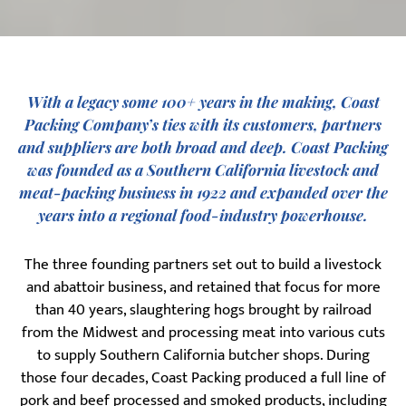
With a legacy some 100+ years in the making, Coast
Packing Company’s ties with its customers, partners
and suppliers are both broad and deep. Coast Packing
was founded as a Southern California livestock and
meat‐packing business in 1922 and expanded over the
years into a regional food‐industry powerhouse.
The three founding partners set out to build a livestock
and abattoir business, and retained that focus for more
than 40 years, slaughtering hogs brought by railroad
from the Midwest and processing meat into various cuts
to supply Southern California butcher shops. During
those four decades, Coast Packing produced a full line of
pork and beef processed and smoked products, including