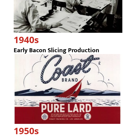
1940s
Early Bacon Slicing Production
1950s