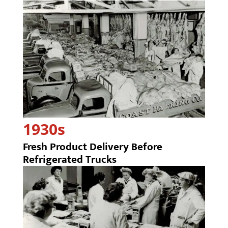
1930s
Fresh Product Delivery Before
Refrigerated Trucks