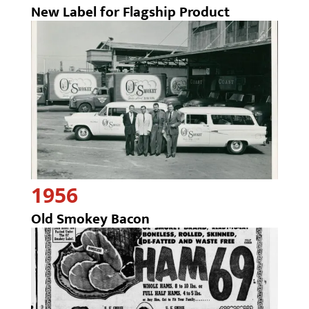
New Label for Flagship Product
1956
Old Smokey Bacon