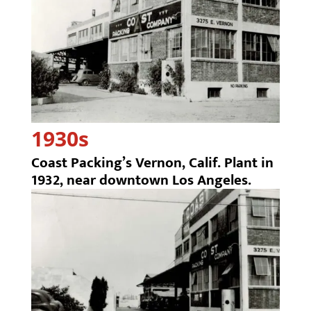
1930s
Coast Packing’s Vernon, Calif. Plant in
1932, near downtown Los Angeles.