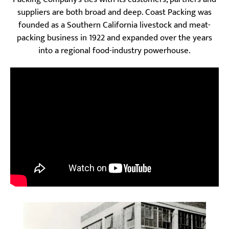
suppliers are both broad and deep. Coast Packing was
founded as a Southern California livestock and meat-
packing business in 1922 and expanded over the years
into a regional food-industry powerhouse.