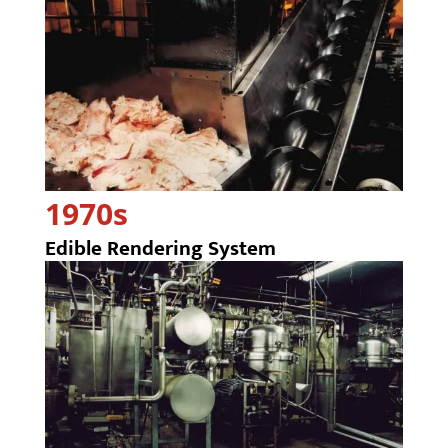
1970s
Edible Rendering System