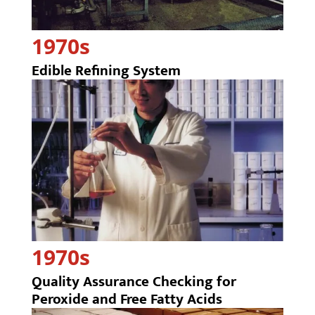
1970s
Edible Refining System
1970s
Quality Assurance Checking for
Peroxide and Free Fatty Acids