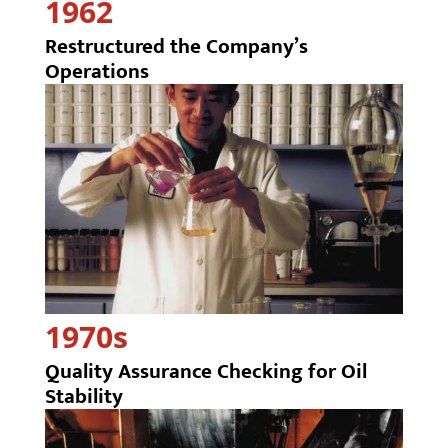
1962
Restructured the Company’s
Operations
1970s
Quality Assurance Checking for Oil
Stability