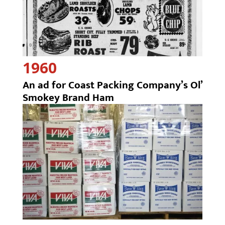
1960
An ad for Coast Packing Company’s Ol’
Smokey Brand Ham