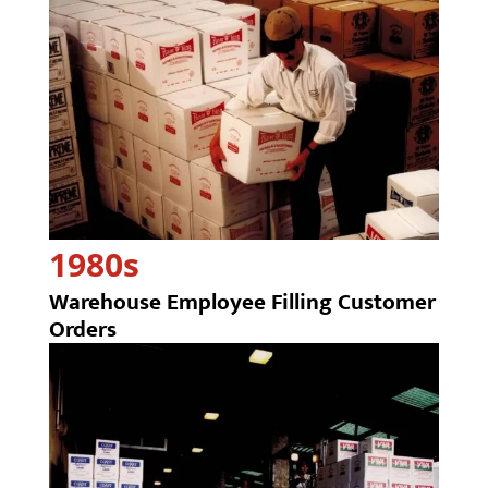
1980s
Warehouse Employee Filling Customer
Orders