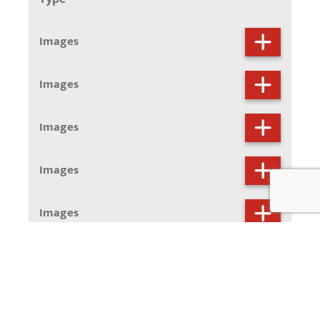
Images
Images
Images
Images
Images
Images
Images