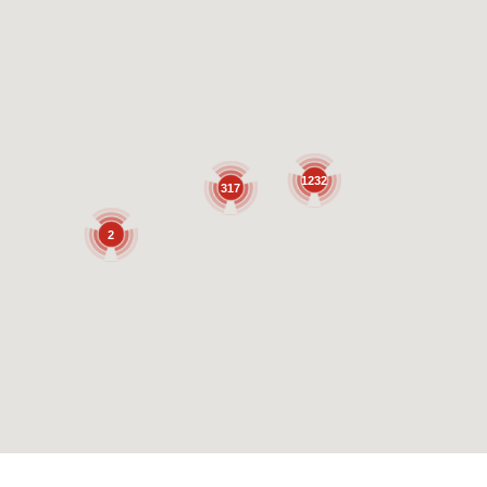
1232
317
2