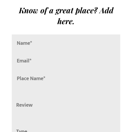
Know of a great place? Add
here.