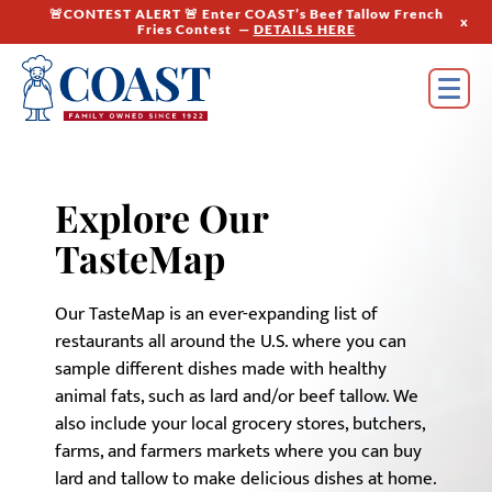
🚨CONTEST ALERT 🚨 Enter COAST’s Beef Tallow French
x
Fries Contest —
DETAILS HERE
Explore Our
TasteMap
Our TasteMap is an ever-expanding list of
restaurants all around the U.S. where you can
sample different dishes made with healthy
animal fats, such as lard and/or beef tallow. We
also include your local grocery stores, butchers,
farms, and farmers markets where you can buy
lard and tallow to make delicious dishes at home.