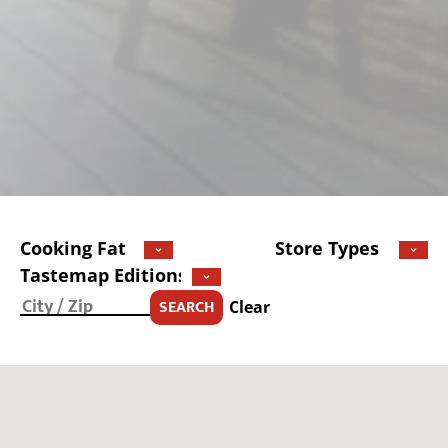
SEARCH
Clear