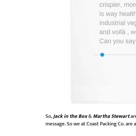
So,
Jack in the Box
&
Martha Stewart
are
message. So we at Coast Packing Co. are a