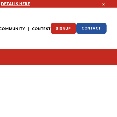
—
DETAILS HERE
x
COMMUNITY
CONTEST
SIGNUP
CONTACT