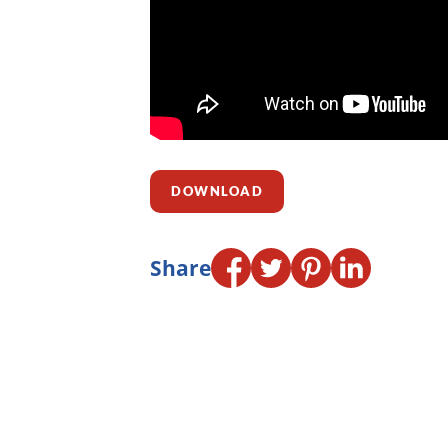
DOWNLOAD
Share