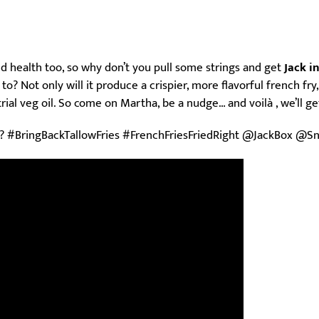
 and health too, so why don’t you pull some strings and get
Jack i
o? Not only will it produce a crispier, more flavorful french fry,
ial veg oil. So come on Martha, be a nudge… and voilà , we’ll get 
? #BringBackTallowFries #FrenchFriesFriedRight @JackBox @