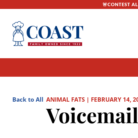
🚨CONTEST ALE
Back to All
ANIMAL FATS | FEBRUARY 14, 2
Voicemail