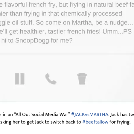
 in an “All Out Social Media War”
#JACKvsMARTHA
. Jack has t
sking her to get Jack to switch back to
#beeftallow
for frying.