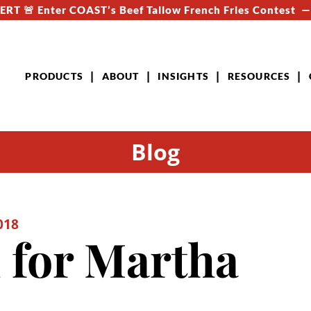
RT 🚨 Enter COAST’s Beef Tallow French Fries Contest 
PRODUCTS
ABOUT
INSIGHTS
RESOURCES
Blog
018
 for Martha