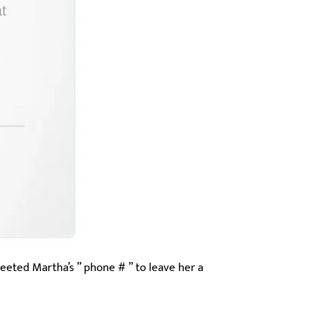
weeted Martha’s ” phone # ” to leave her a