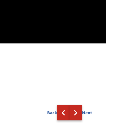
Back
Next