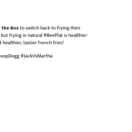
n the Box
to switch back to frying their
 but frying in natural #BeefFat is healthier
healthier, tastier french fries!
SnoopDogg #JackVsMartha