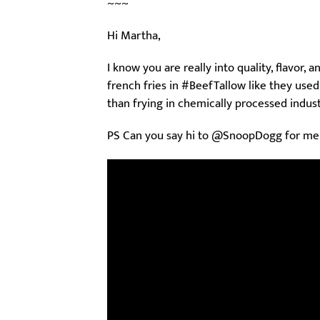
~~~
Hi Martha,
I know you are really into quality, flavor,
french fries in #BeefTallow like they used t
than frying in chemically processed industr
PS Can you say hi to @SnoopDogg for me