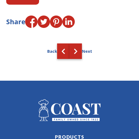
Share
Back
Next
PRODUCTS