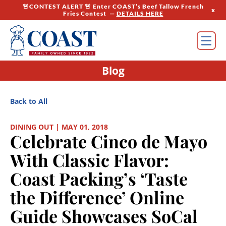
🚨CONTEST ALERT 🚨 Enter COAST’s Beef Tallow French
x
Fries Contest —
DETAILS HERE
Blog
Back to All
DINING OUT | MAY 01, 2018
Celebrate Cinco de Mayo
With Classic Flavor:
Coast Packing’s ‘Taste
the Difference’ Online
Guide Showcases SoCal