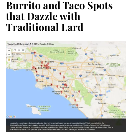
Burrito and Taco Spots
that Dazzle with
Traditional Lard