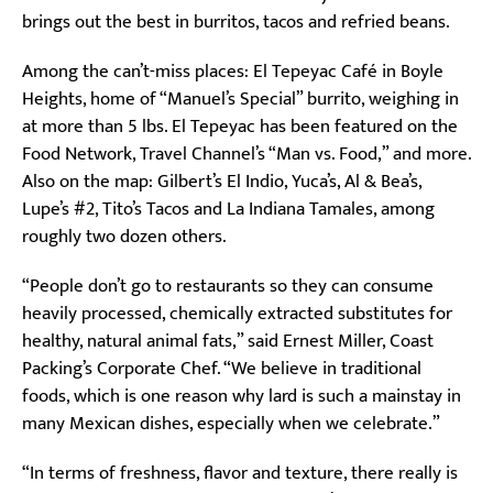
brings out the best in burritos, tacos and refried beans.
Among the can’t-miss places: El Tepeyac Café in Boyle
Heights, home of “Manuel’s Special” burrito, weighing in
at more than 5 lbs. El Tepeyac has been featured on the
Food Network, Travel Channel’s “Man vs. Food,” and more.
Also on the map: Gilbert’s El Indio, Yuca’s, Al & Bea’s,
Lupe’s #2, Tito’s Tacos and La Indiana Tamales, among
roughly two dozen others.
“People don’t go to restaurants so they can consume
heavily processed, chemically extracted substitutes for
healthy, natural animal fats,” said Ernest Miller, Coast
Packing’s Corporate Chef. “We believe in traditional
foods, which is one reason why lard is such a mainstay in
many Mexican dishes, especially when we celebrate.”
“In terms of freshness, flavor and texture, there really is