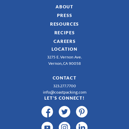
ABOUT
PRESS
RESOURCES
RECIPES
CAREERS
LOCATION
3275 E. Vernon Ave.
Vernon, CA 90058
CONTACT
323.277.7700
info@coastpacking.com
LET'S CONNECT!