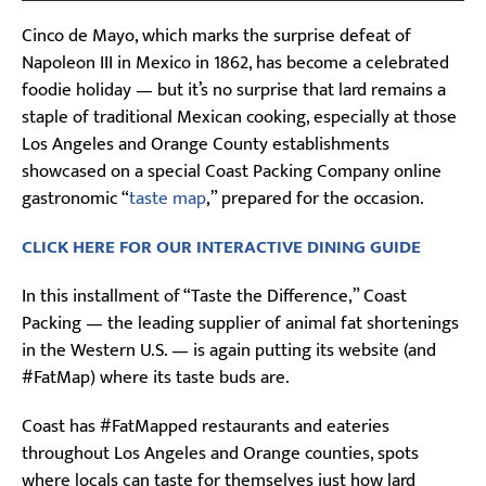
Cinco de Mayo, which marks the surprise defeat of
Napoleon III in Mexico in 1862, has become a celebrated
foodie holiday — but it’s no surprise that lard remains a
staple of traditional Mexican cooking, especially at those
Los Angeles and Orange County establishments
showcased on a special Coast Packing Company online
gastronomic “
taste map
,” prepared for the occasion.
CLICK HERE FOR OUR INTERACTIVE DINING GUIDE
In this installment of “Taste the Difference,” Coast
Packing — the leading supplier of animal fat shortenings
in the Western U.S. — is again putting its website (and
#FatMap) where its taste buds are.
Coast has #FatMapped restaurants and eateries
throughout Los Angeles and Orange counties, spots
where locals can taste for themselves just how lard