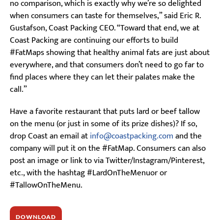
no comparison, which is exactly why we’re so delighted
when consumers can taste for themselves,” said Eric R.
Gustafson, Coast Packing CEO. “Toward that end, we at
Coast Packing are continuing our efforts to build
#FatMaps showing that healthy animal fats are just about
everywhere, and that consumers don’t need to go far to
find places where they can let their palates make the
call.”
Have a favorite restaurant that puts lard or beef tallow
on the menu (or just in some of its prize dishes)? If so,
drop Coast an email at
info@coastpacking.com
and the
company will put it on the #FatMap. Consumers can also
post an image or link to via Twitter/Instagram/Pinterest,
etc., with the hashtag #LardOnTheMenuor or
#TallowOnTheMenu.
DOWNLOAD