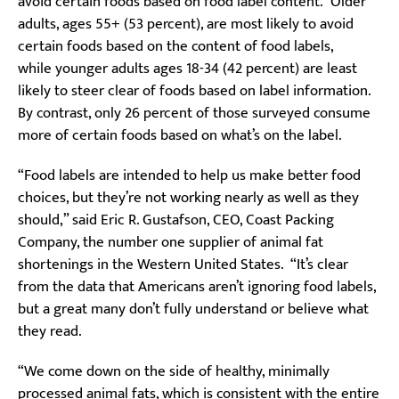
avoid certain foods based on food label content. Older
adults, ages 55+ (53 percent), are most likely to avoid
certain foods based on the content of food labels,
while younger adults ages 18-34 (42 percent) are least
likely to steer clear of foods based on label information.
By contrast, only 26 percent of those surveyed consume
more of certain foods based on what’s on the label.
“Food labels are intended to help us make better food
choices, but they’re not working nearly as well as they
should,” said Eric R. Gustafson, CEO, Coast Packing
Company, the number one supplier of animal fat
shortenings in the Western United States. “It’s clear
from the data that Americans aren’t ignoring food labels,
but a great many don’t fully understand or believe what
they read.
“We come down on the side of healthy, minimally
processed animal fats, which is consistent with the entire