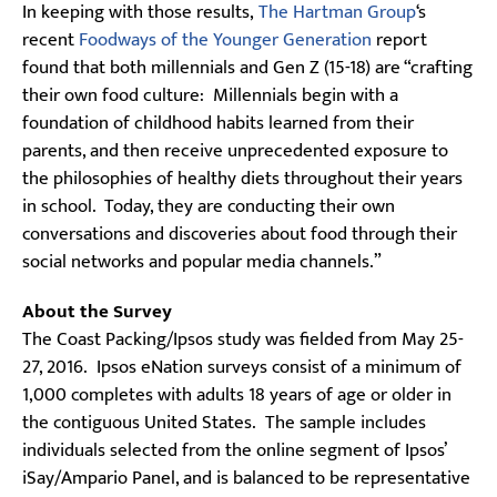
In keeping with those results,
The Hartman Group
‘s
recent
Foodways of the Younger Generation
report
found that both millennials and Gen Z (15-18) are “crafting
their own food culture: Millennials begin with a
foundation of childhood habits learned from their
parents, and then receive unprecedented exposure to
the philosophies of healthy diets throughout their years
in school. Today, they are conducting their own
conversations and discoveries about food through their
social networks and popular media channels.”
About the Survey
The Coast Packing/Ipsos study was fielded from May 25-
27, 2016. Ipsos eNation surveys consist of a minimum of
1,000 completes with adults 18 years of age or older in
the contiguous United States. The sample includes
individuals selected from the online segment of Ipsos’
iSay/Ampario Panel, and is balanced to be representative