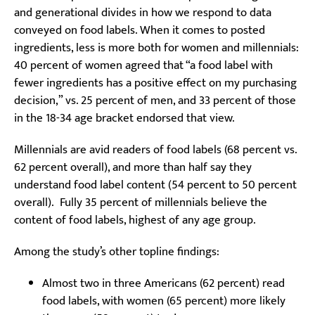
and generational divides in how we respond to data
conveyed on food labels. When it comes to posted
ingredients, less is more both for women and millennials:
40 percent of women agreed that “a food label with
fewer ingredients has a positive effect on my purchasing
decision,” vs. 25 percent of men, and 33 percent of those
in the 18-34 age bracket endorsed that view.
Millennials are avid readers of food labels (68 percent vs.
62 percent overall), and more than half say they
understand food label content (54 percent to 50 percent
overall). Fully 35 percent of millennials believe the
content of food labels, highest of any age group.
Among the study’s other topline findings:
Almost two in three Americans (62 percent) read
food labels, with women (65 percent) more likely