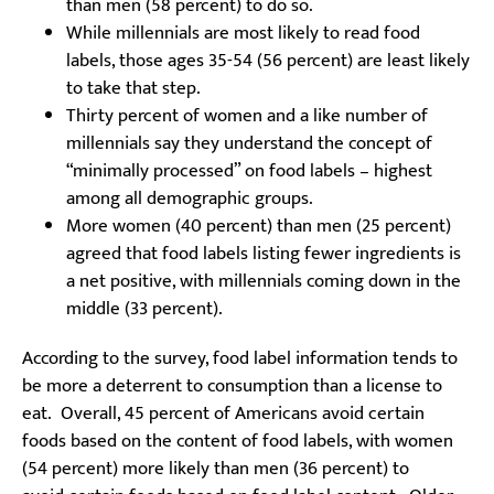
than men (58 percent) to do so.
While millennials are most likely to read food
labels, those ages 35-54 (56 percent) are least likely
to take that step.
Thirty percent of women and a like number of
millennials say they understand the concept of
“minimally processed” on food labels – highest
among all demographic groups.
More women (40 percent) than men (25 percent)
agreed that food labels listing fewer ingredients is
a net positive, with millennials coming down in the
middle (33 percent).
According to the survey, food label information tends to
be more a deterrent to consumption than a license to
eat. Overall, 45 percent of Americans avoid certain
foods based on the content of food labels, with women
(54 percent) more likely than men (36 percent) to