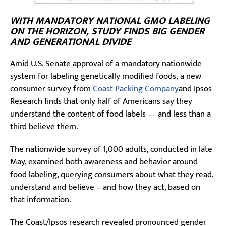
WITH MANDATORY NATIONAL GMO LABELING
ON THE HORIZON, STUDY FINDS BIG GENDER
AND GENERATIONAL DIVIDE
Amid U.S. Senate approval of a mandatory nationwide
system for labeling genetically modified foods, a new
consumer survey from
Coast Packing Company
and Ipsos
Research finds that only half of Americans say they
understand the content of food labels — and less than a
third believe them.
The nationwide survey of 1,000 adults, conducted in late
May, examined both awareness and behavior around
food labeling, querying consumers about what they read,
understand and believe – and how they act, based on
that information.
The Coast/Ipsos research revealed pronounced gender