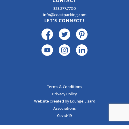
CONTACT
323.277.7700
info@coastpacking.com
LET'S CONNECT!
Terms & Conditions
Privacy Policy
Website created by Lounge Lizard
Associations
Covid-19