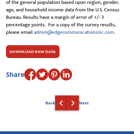
of the general population based upon region, gender,
age, and household income data from the U.S. Census
Bureau. Results have a margin of error of +/- 3
percentage points. For a copy of the survey results,
please email
admin@edgecommunicationsinc.com
.
DOWNLOAD RAW DATA
Share
Back
Next