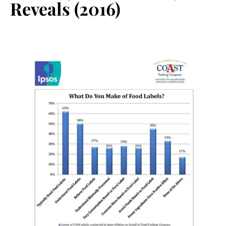
Reveals (2016)