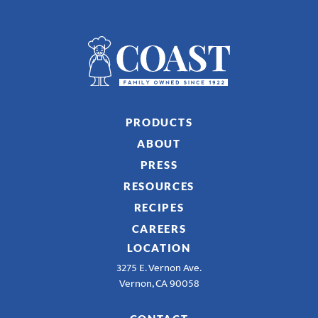
PRODUCTS
ABOUT
PRESS
RESOURCES
RECIPES
CAREERS
LOCATION
3275 E. Vernon Ave.
Vernon, CA 90058