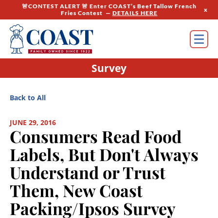
🚨CONTEST ALERT 🚨 Enter COAST’s Beef Tallow French
x
Fries Contest —
DETAILS HERE
Survey
Back to All
JUNE 29, 2016
Consumers Read Food
Labels, But Don't Always
Understand or Trust
Them, New Coast
Packing/Ipsos Survey