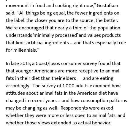
movement in food and cooking right now,” Gustafson
said. “All things being equal, the fewer ingredients on
the label, the closer you are to the source, the better.
We’re encouraged that nearly a third of the population
understands ‘minimally processed’ and values products
that limit artificial ingredients – and that’s especially true
for millennials.”
In late 2015, a Coast/Ipsos consumer survey found that
that younger Americans are more receptive to animal
fats in their diet than their elders — and are eating
accordingly. The survey of 1,000 adults examined how
attitudes about animal fats in the American diet have
changed in recent years – and how consumption patterns
may be changing as well. Respondents were asked
whether they were more or less open to animal fats, and
whether those views extended to actual behavior.