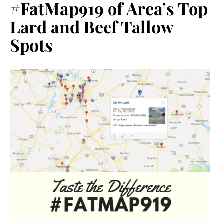
#FatMap919 of Area’s Top
Lard and Beef Tallow
Spots