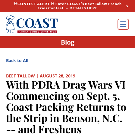
🚨CONTEST ALERT 🚨 Enter COAST’s Beef Tallow French
x
Fries Contest —
DETAILS HERE
Blog
Back to All
BEEF TALLOW | AUGUST 28, 2019
With PDRA Drag Wars VI
Commencing on Sept. 5,
Coast Packing Returns to
the Strip in Benson, N.C.
-- and Freshens