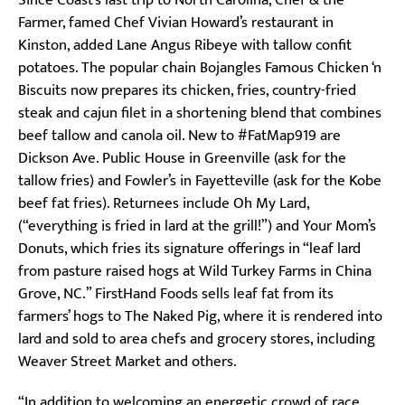
Farmer, famed Chef Vivian Howard’s restaurant in
Kinston, added Lane Angus Ribeye with tallow confit
potatoes. The popular chain Bojangles Famous Chicken ‘n
Biscuits now prepares its chicken, fries, country-fried
steak and cajun filet in a shortening blend that combines
beef tallow and canola oil. New to #FatMap919 are
Dickson Ave. Public House in Greenville (ask for the
tallow fries) and Fowler’s in Fayetteville (ask for the Kobe
beef fat fries). Returnees include Oh My Lard,
(“everything is fried in lard at the grill!”) and Your Mom’s
Donuts, which fries its signature offerings in “leaf lard
from pasture raised hogs at Wild Turkey Farms in China
Grove, NC.” FirstHand Foods sells leaf fat from its
farmers’ hogs to The Naked Pig, where it is rendered into
lard and sold to area chefs and grocery stores, including
Weaver Street Market and others.
“In addition to welcoming an energetic crowd of race