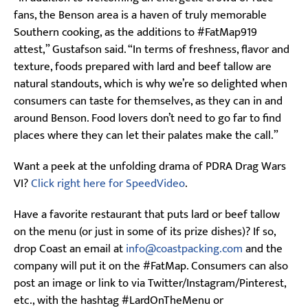
fans, the Benson area is a haven of truly memorable
Southern cooking, as the additions to #FatMap919
attest,” Gustafson said. “In terms of freshness, flavor and
texture, foods prepared with lard and beef tallow are
natural standouts, which is why we’re so delighted when
consumers can taste for themselves, as they can in and
around Benson. Food lovers don’t need to go far to find
places where they can let their palates make the call.”
Want a peek at the unfolding drama of PDRA Drag Wars
VI?
Click right here for SpeedVideo
.
Have a favorite restaurant that puts lard or beef tallow
on the menu (or just in some of its prize dishes)? If so,
drop Coast an email at
info@coastpacking.com
and the
company will put it on the #FatMap. Consumers can also
post an image or link to via Twitter/Instagram/Pinterest,
etc., with the hashtag #LardOnTheMenu or