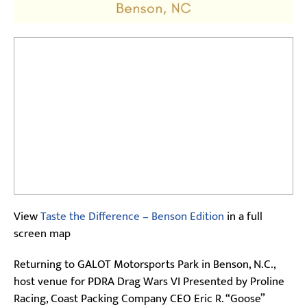
View
Taste the Difference – Benson Edition
in a full
screen map
Returning to GALOT Motorsports Park in Benson, N.C.,
host venue for PDRA Drag Wars VI Presented by Proline
Racing, Coast Packing Company CEO Eric R. “Goose”