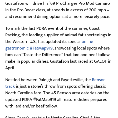
Gustafson will drive his ’69 ProCharger Pro Mod Camaro
in the Pro Boost class, at speeds in excess of 200 mph –
and recommend dining options at a more leisurely pace.
To mark the last PDRA event of the summer, Coast
Packing, the leading supplier of animal fat shortenings in
the Western U.S., has updated its special
online
gastronomic #FatMap919
, showcasing local spots where
fans can “Taste the Difference” that lard and beef tallow
make in popular dishes. Gustafson last raced at GALOT in
April.
Nestled between Raleigh and Fayetteville, the
Benson
track
is just a stone’s throw from spots offering classic
North Carolina fare. The 45 Benson area eateries on the
updated PDRA #FatMap919 all feature dishes prepared
with lard and/or beef tallow.
Since Coast’s last trip to North Carolina, Chef & the