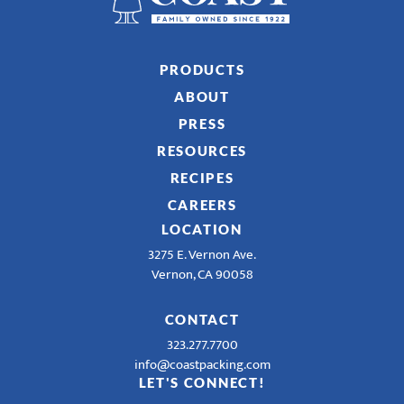
PRODUCTS
ABOUT
PRESS
RESOURCES
RECIPES
CAREERS
LOCATION
3275 E. Vernon Ave.
Vernon, CA 90058
CONTACT
323.277.7700
info@coastpacking.com
LET'S CONNECT!