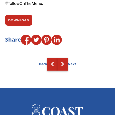
#TallowOnTheMenu.
DOWNLOAD
Share
Back
Next