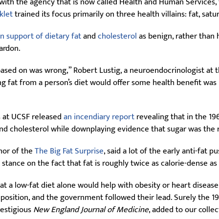
ith the agency that is now called Health and Human Services, fi
klet
trained its focus primarily on three health villains: fat, satu
in support of dietary fat
and
cholesterol
as benign, rather than h
pardon.
sed on was wrong,” Robert Lustig, a neuroendocrinologist at the
tting fat from a person’s diet would offer some health benefit wa
es at UCSF released
an incendiary report
revealing that in the 19
and cholesterol while downplaying evidence that sugar was the re
thor of the
The Big Fat Surprise
, said a lot of the early anti-fa
t stance on the fact that fat is roughly twice as calorie-dense a
at a low-fat diet alone would help with obesity or heart disease
at position, and the government followed their lead. Surely the 
restigious
New England Journal of Medicine
, added to our collec