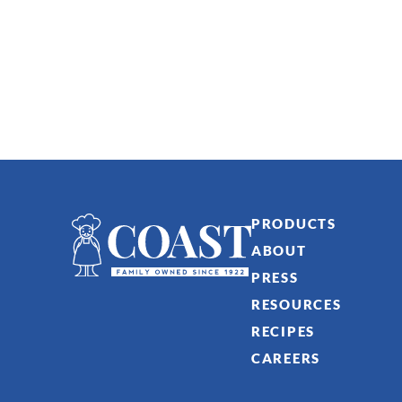
PRODUCTS
ABOUT
PRESS
RESOURCES
RECIPES
CAREERS