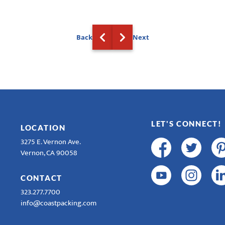
Back
Next
LET'S CONNECT!
LOCATION
3275 E. Vernon Ave.
Vernon, CA 90058
CONTACT
323.277.7700
info@coastpacking.com