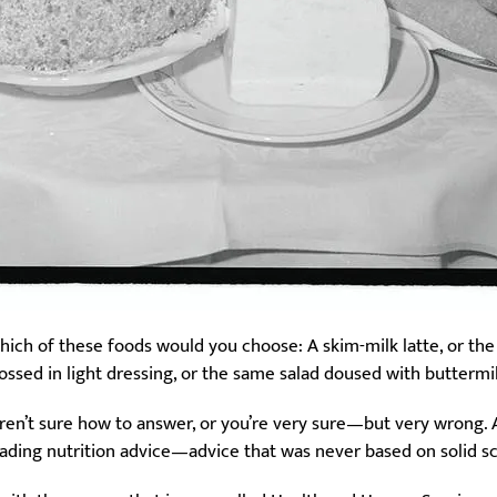
hich of these foods would you choose: A skim-milk latte, or the
tossed in light dressing, or the same salad doused with buttermi
ren’t sure how to answer, or you’re very sure—but very wrong. And 
eading nutrition advice—advice that was never based on solid s