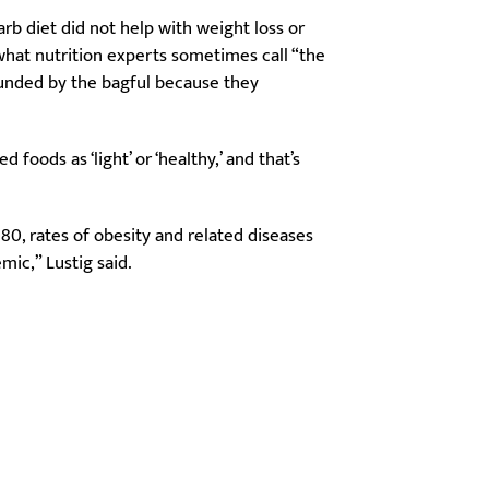
arb diet did not help with weight loss or
at nutrition experts sometimes call “the
unded by the bagful because they
foods as ‘light’ or ‘healthy,’ and that’s
980, rates of obesity and related diseases
mic,” Lustig said.