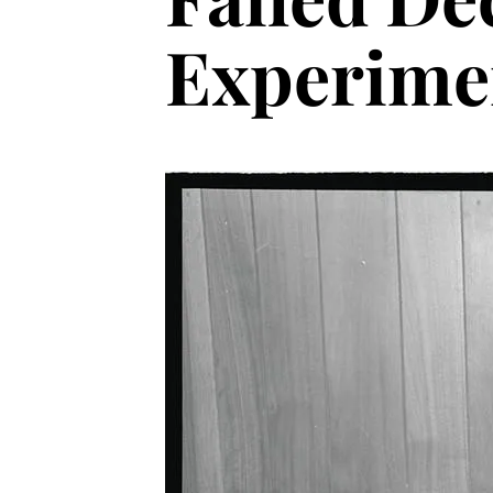
Experime