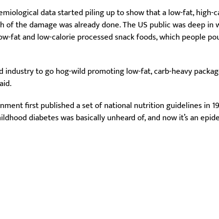
miological data started piling up to show that a low-fat, high-c
f the damage was already done. The US public was deep in wh
-fat and low-calorie processed snack foods, which people po
d industry to go hog-wild promoting low-fat, carb-heavy packaged 
aid.
ment first published a set of national nutrition guidelines in 1
ldhood diabetes was basically unheard of, and now it’s an epide