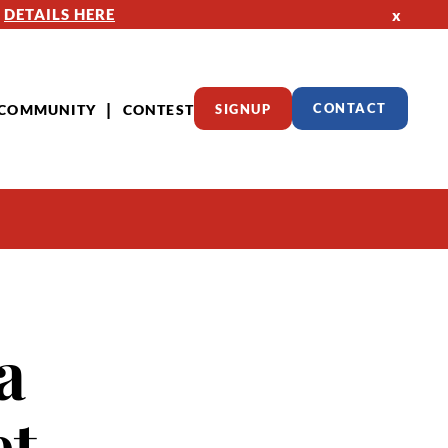
—
DETAILS HERE
x
COMMUNITY
CONTEST
SIGNUP
CONTACT
a
et