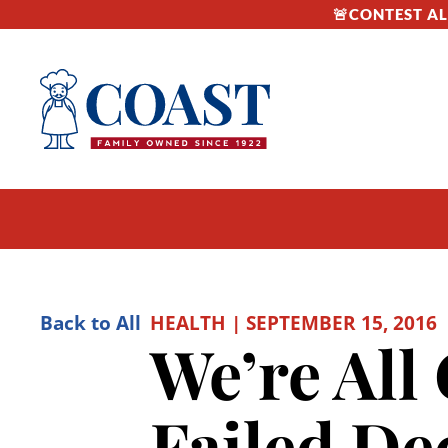
🚨CONTEST ALE
Back to All
HEALTH | SEPTEMBER 15, 2016
We’re All 
Failed De