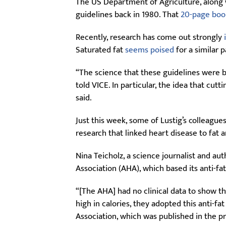
The US Department of Agriculture, along w
guidelines back in 1980. That
20-page boo
Recently, research has come out strongly
Saturated fat
seems poised
for a similar 
“The science that these guidelines were ba
told VICE. In particular, the idea that cu
said.
Just this week, some of Lustig’s colleagu
research that linked heart disease to fat 
Nina Teicholz, a science journalist and au
Association (AHA), which based its anti-fa
“[The AHA] had no clinical data to show th
high in calories, they adopted this anti-f
Association, which was published in the p