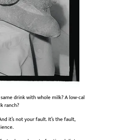
 same drink with whole milk? A low-cal
lk ranch?
it’s not your fault. It’s the fault,
cience.