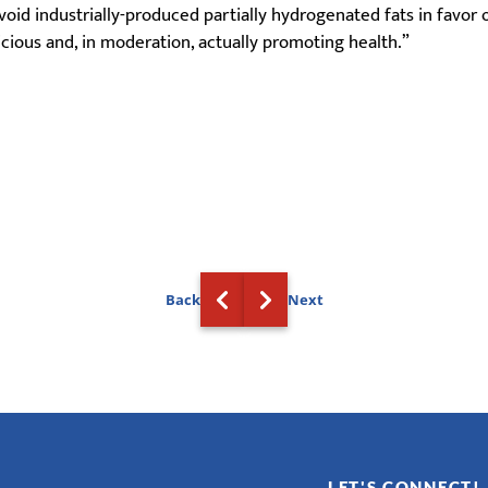
id industrially-produced partially hydrogenated fats in favor o
icious and, in moderation, actually promoting health.”
Back
Next
LET'S CONNECT!