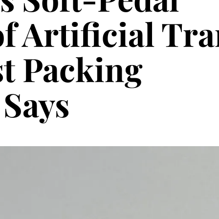
f Artificial Tr
st Packing
Says