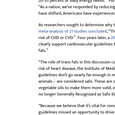
20-35 percent of daily energy needs. “For
“As a nation, we’ve responded by reducin
have shifted, Americans have experience
As researchers sought to determine why th
meta-analysis of 21 studies concluded
, “T
risk of CHD or CVD.” Four years later, a
20
clearly support cardiovascular guidelines
fats.”
“The role of trans fats in this discussion
risk of heart disease, the Institute of Me
guidelines don’t go nearly far enough in m
animals – are considered safe. These are
vegetable oils to make them more solid, of
no longer Generally Recognized as Safe 
“Because we believe that it’s vital for c
guidelines missed an opportunity to drive