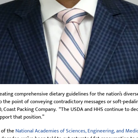
eating comprehensive dietary guidelines for the nation’s divers
o the point of conveying contradictory messages or soft-pedali
CEO, Coast Packing Company. “The USDA and HHS continue to decl
pport that position.”
n of the
National Academies of Sciences, Engineering, and Medi