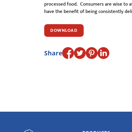
processed food. Consumers are wise to avo
have the benefit of being consistently del
DOWNLOAD
Share