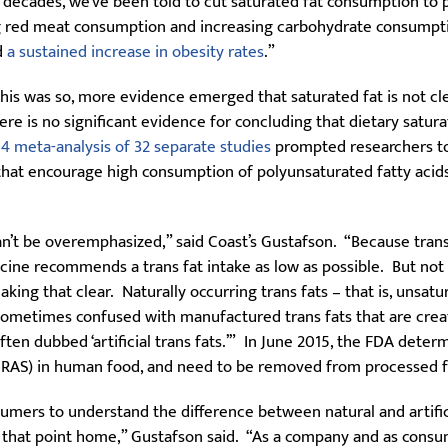
 decades, we’ve been told to cut saturated fat consumption to 
g red meat consumption and increasing carbohydrate consumpti
d
a sustained increase in obesity rates
.”
is was so, more evidence emerged that saturated fat is not clea
here is no significant evidence for concluding that dietary satur
4 meta-analysis of 32 separate studies
prompted researchers to
 that encourage high consumption of polyunsaturated fatty acid
 can’t be overemphasized,” said Coast’s Gustafson. “Because tran
dicine recommends a trans fat intake as low as possible. But not
aking that clear. Naturally occurring trans fats – that is, unsat
 sometimes confused with manufactured trans fats that are crea
ten dubbed ‘artificial trans fats.’” In June 2015, the FDA deter
(GRAS) in human food, and need to be removed from processed f
onsumers to understand the difference between natural and artifi
 that point home,” Gustafson said. “As a company and as consum