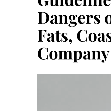
Dangers o
Fats, Coa
Company 