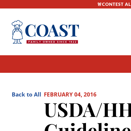
🚨CONTEST ALE
Back to All
FEBRUARY 04, 2016
USDA/HHS
Guideline