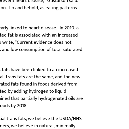
prevent heart disease,” Gustafson said.
on. Lo and behold, as eating patterns
rly linked to heart disease. In 2010, a
ated fat is associated with an increased
 write, “Current evidence does not
s and low consumption of total saturated
s fats have been linked to an increased
 all trans fats are the same, and the new
urated fats found in foods derived from
ted by adding hydrogen to liquid
mined that partially hydrogenated oils are
oods by 2018.
cial trans fats, we believe the USDA/HHS
ers, we believe in natural, minimally