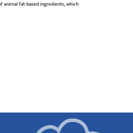
f animal fat-based ingredients, which