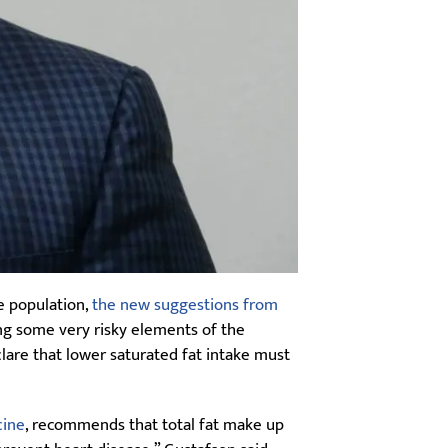
e population,
the new suggestions from
ng some very risky elements of the
are that lower saturated fat intake must
cine
, recommends that total fat make up