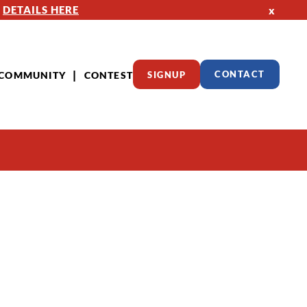
—
DETAILS HERE
x
COMMUNITY
CONTEST
SIGNUP
CONTACT