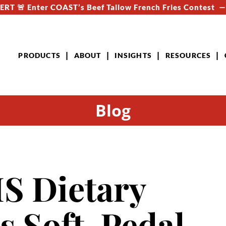
RT 🚨 Enter COAST’s Beef Tallow French Fries Contest 
PRODUCTS
ABOUT
INSIGHTS
RESOURCES
Blog
 Dietary
s Soft-Pedal