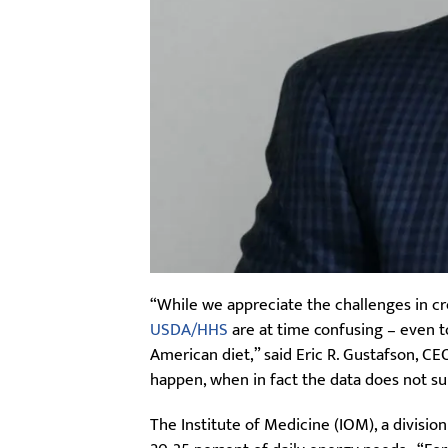
“While we appreciate the challenges in cr
USDA/HHS
are at time confusing – even t
American diet,” said Eric R. Gustafson, 
happen, when in fact the data does not su
The Institute of Medicine (IOM), a divisio