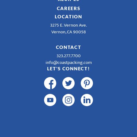
CAREERS
LOCATION
3275 E. Vernon Ave.
Vernon, CA 90058
CONTACT
323.277.7700
info@coastpacking.com
LET'S CONNECT!