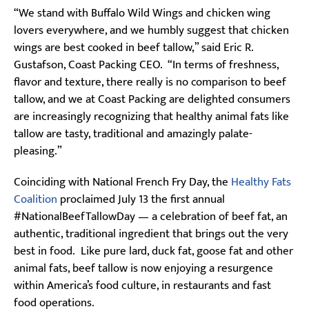
“We stand with Buffalo Wild Wings and chicken wing
lovers everywhere, and we humbly suggest that chicken
wings are best cooked in beef tallow,” said Eric R.
Gustafson, Coast Packing CEO. “In terms of freshness,
flavor and texture, there really is no comparison to beef
tallow, and we at Coast Packing are delighted consumers
are increasingly recognizing that healthy animal fats like
tallow are tasty, traditional and amazingly palate-
pleasing.”
Coinciding with National French Fry Day, the
Healthy Fats
Coalition
proclaimed July 13 the first annual
#NationalBeefTallowDay — a celebration of beef fat, an
authentic, traditional ingredient that brings out the very
best in food. Like pure lard, duck fat, goose fat and other
animal fats, beef tallow is now enjoying a resurgence
within America’s food culture, in restaurants and fast
food operations.