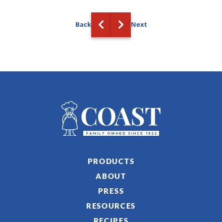
Back
Next
PRODUCTS
ABOUT
PRESS
RESOURCES
RECIPES