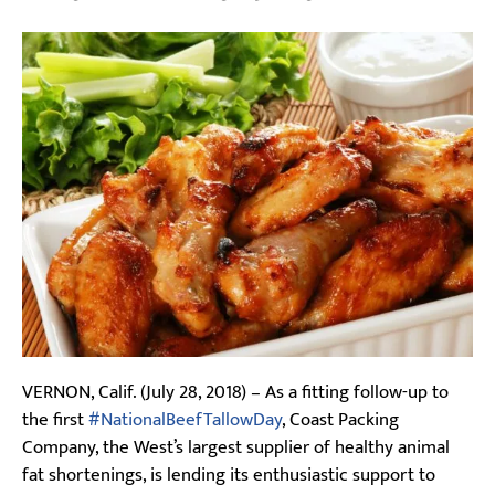
VERNON, Calif. (July 28, 2018) – As a fitting follow-up to
the first
#NationalBeefTallowDay
, Coast Packing
Company, the West’s largest supplier of healthy animal
fat shortenings, is lending its enthusiastic support to