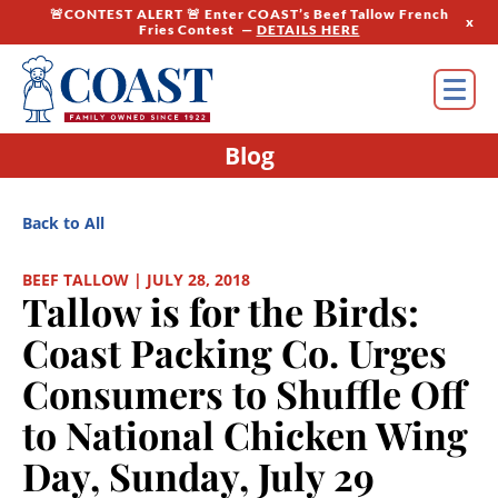
🚨CONTEST ALERT 🚨 Enter COAST’s Beef Tallow French
x
Fries Contest —
DETAILS HERE
Blog
Back to All
BEEF TALLOW | JULY 28, 2018
Tallow is for the Birds:
Coast Packing Co. Urges
Consumers to Shuffle Off
to National Chicken Wing
Day, Sunday, July 29