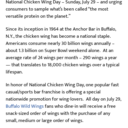
National Chicken Wing Day – Sunday, July 29 – and urging
consumers to sample what’s been called “the most
versatile protein on the planet.”
Since its inception in 1964 at the Anchor Bar in Buffalo,
N.Y., the chicken wing has become a national staple.
Americans consume nearly 30 billion wings annually –
about 1.3 billion on Super Bowl weekend alone. At an
average rate of 24 wings per month – 290 wings a year
— that translates to 18,000 chicken wings over a typical
lifespan.
In honor of National Chicken Wing Day, one popular fast
casual/sports bar franchise is offering a special
nationwide promotion for wing-lovers. All day on July 29,
Buffalo Wild Wings
fans who dine-in will receive a free
snack-sized order of wings with the purchase of any
small, medium or large order of wings.