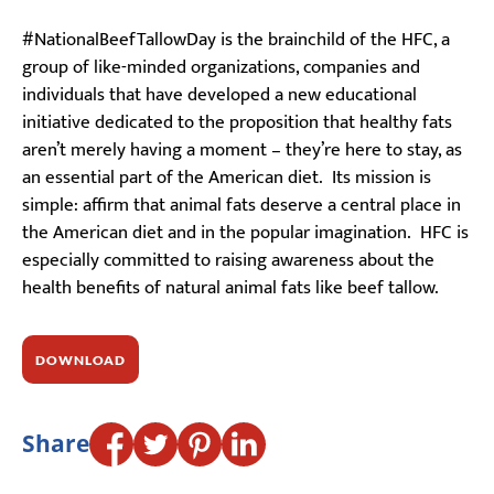
#NationalBeefTallowDay is the brainchild of the HFC, a
group of like-minded organizations, companies and
individuals that have developed a new educational
initiative dedicated to the proposition that healthy fats
aren’t merely having a moment – they’re here to stay, as
an essential part of the American diet. Its mission is
simple: affirm that animal fats deserve a central place in
the American diet and in the popular imagination. HFC is
especially committed to raising awareness about the
health benefits of natural animal fats like beef tallow.
DOWNLOAD
Share