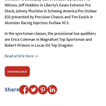
Nitrous, Jeff Dobbins in Liberty’s Gears Extreme Pro
Stock, Johnny Pluchino in Schwing America Pro Outlaw
632 presented by Precision Chassis and Tim Essick in
Atomizer Racing Injectors Outlaw 10.5.
In the sportsman classes, the provisional low qualifiers
are Erica Coleman in Magnafuel Top Sportsman and
Robert Pickens in Lucas Oil Top Dragster.
Read article here >>
DOWNLOAD
Share