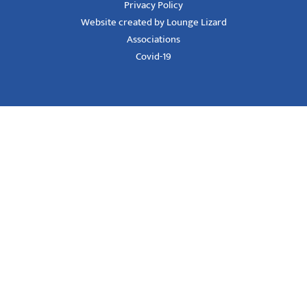
Privacy Policy
Website created by Lounge Lizard
Associations
Covid-19