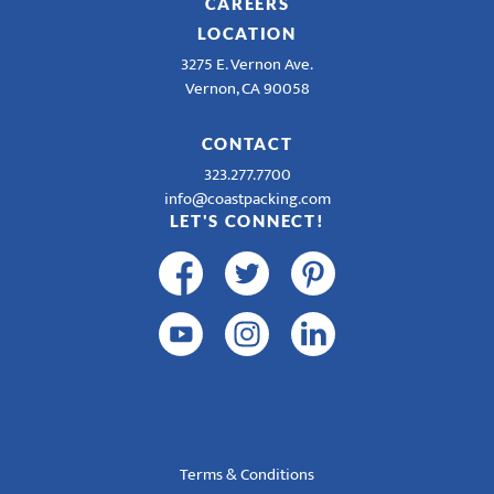
CAREERS
LOCATION
3275 E. Vernon Ave.
Vernon, CA 90058
CONTACT
323.277.7700
info@coastpacking.com
LET'S CONNECT!
Terms & Conditions