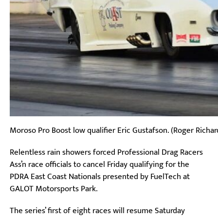
Moroso Pro Boost low qualifier Eric Gustafson. (Roger Richar
Relentless rain showers forced Professional Drag Racers
Ass’n race officials to cancel Friday qualifying for the
PDRA East Coast Nationals presented by FuelTech at
GALOT Motorsports Park.
The series’ first of eight races will resume Saturday