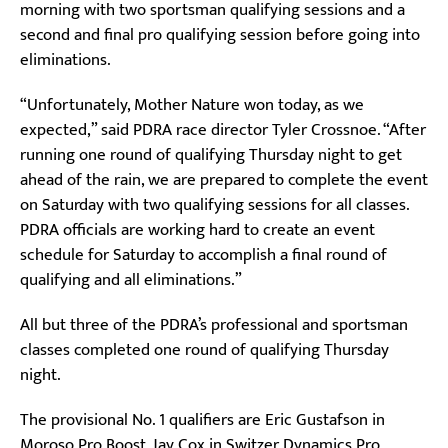
morning with two sportsman qualifying sessions and a
second and final pro qualifying session before going into
eliminations.
“Unfortunately, Mother Nature won today, as we
expected,” said PDRA race director Tyler Crossnoe. “After
running one round of qualifying Thursday night to get
ahead of the rain, we are prepared to complete the event
on Saturday with two qualifying sessions for all classes.
PDRA officials are working hard to create an event
schedule for Saturday to accomplish a final round of
qualifying and all eliminations.”
All but three of the PDRA’s professional and sportsman
classes completed one round of qualifying Thursday
night.
The provisional No. 1 qualifiers are Eric Gustafson in
Moroso Pro Boost, Jay Cox in Switzer Dynamics Pro