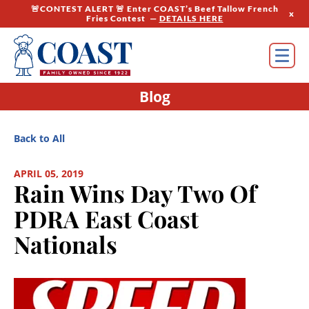
🚨CONTEST ALERT 🚨 Enter COAST’s Beef Tallow French
x
Fries Contest —
DETAILS HERE
Blog
Back to All
APRIL 05, 2019
Rain Wins Day Two Of
PDRA East Coast
Nationals