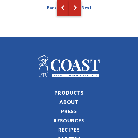
Back
Next
PRODUCTS
ABOUT
PRESS
RESOURCES
RECIPES