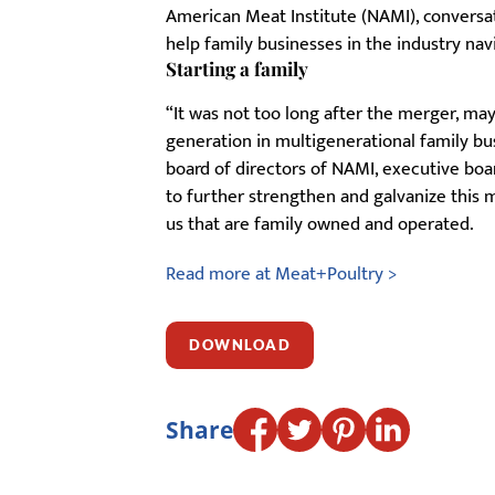
American Meat Institute (NAMI), convers
help family businesses in the industry na
Starting a family
“It was not too long after the merger, may
generation in multigenerational family bus
board of directors of NAMI, executive bo
to further strengthen and galvanize this
us that are family owned and operated.
Read more at Meat+Poultry >
DOWNLOAD
Share