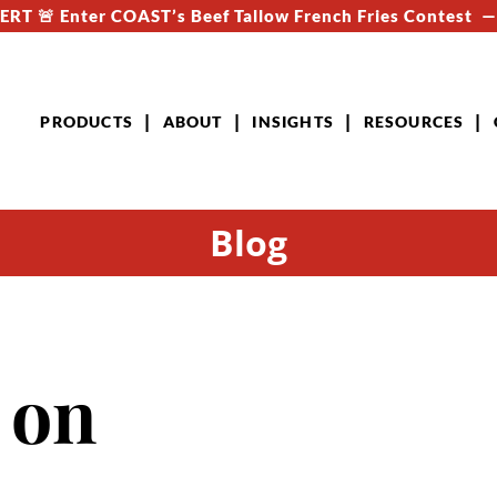
RT 🚨 Enter COAST’s Beef Tallow French Fries Contest 
PRODUCTS
ABOUT
INSIGHTS
RESOURCES
Blog
 on