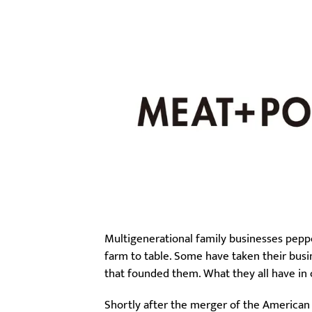
Multigenerational family businesses pepp
farm to table. Some have taken their busi
that founded them. What they all have in
Shortly after the merger of the American