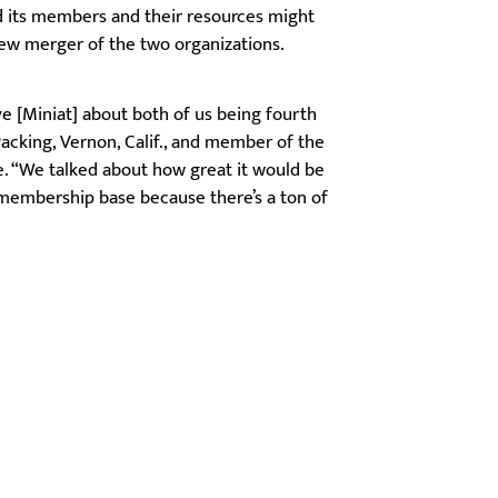
 its members and their resources might
new merger of the two organizations.
ve [Miniat] about both of us being fourth
Packing, Vernon, Calif., and member of the
. “We talked about how great it would be
 membership base because there’s a ton of