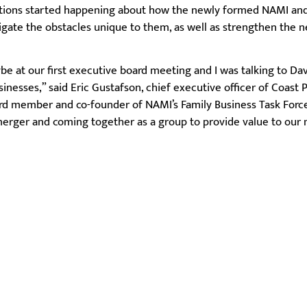
ations started happening about how the newly formed NAMI and
vigate the obstacles unique to them, as well as strengthen the 
be at our first executive board meeting and I was talking to Da
inesses,” said Eric Gustafson, chief executive officer of Coast 
ard member and co-founder of NAMI’s Family Business Task Force
 merger and coming together as a group to provide value to our