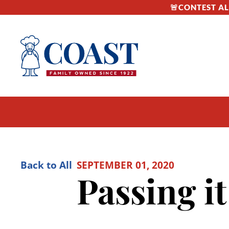
🚨CONTEST ALE
Back to All
SEPTEMBER 01, 2020
Passing it