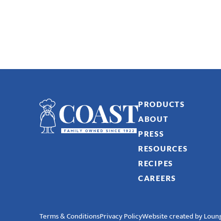
PRODUCTS
ABOUT
PRESS
RESOURCES
RECIPES
CAREERS
Terms & Conditions
Privacy Policy
Website created by Loung