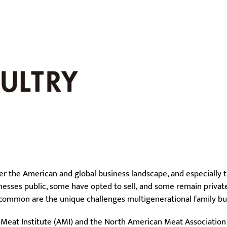
er the American and global business landscape, and especially 
nesses public, some have opted to sell, and some remain privat
 common are the unique challenges multigenerational family bu
 Meat Institute (AMI) and the North American Meat Association