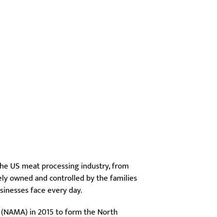
the US meat processing industry, from
ely owned and controlled by the families
sinesses face every day.
 (NAMA) in 2015 to form the North