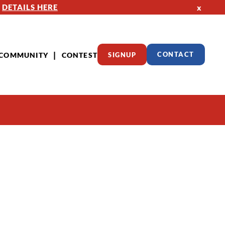
—
DETAILS HERE
x
COMMUNITY
CONTEST
SIGNUP
CONTACT