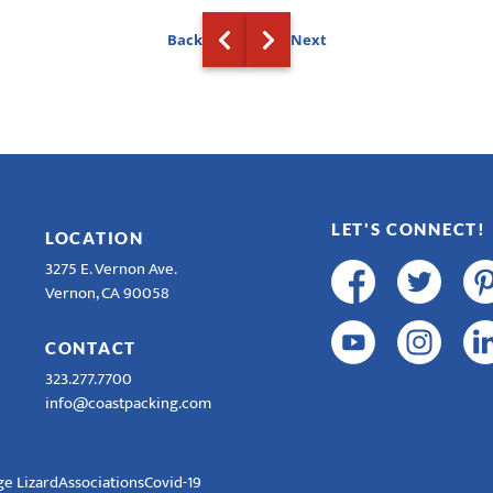
Back
Next
LET'S CONNECT!
LOCATION
3275 E. Vernon Ave.
Vernon, CA 90058
CONTACT
323.277.7700
info@coastpacking.com
e Lizard
Associations
Covid-19