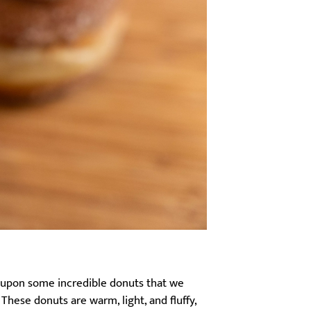
d upon some incredible donuts that we
 These donuts are warm, light, and fluffy,