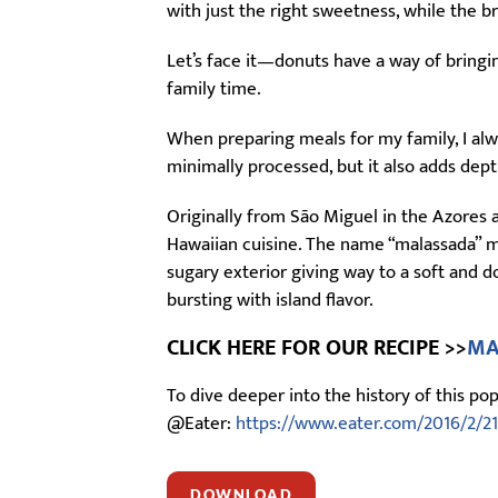
with just the right sweetness, while the 
Let’s face it—donuts have a way of bring
family time.
When preparing meals for my family, I alwa
minimally processed, but it also adds dept
Originally from São Miguel in the Azores 
Hawaiian cuisine. The name “malassada” m
sugary exterior giving way to a soft and d
bursting with island flavor.
CLICK HERE FOR OUR RECIPE >>
MA
To dive deeper into the history of this p
@Eater:
https://www.eater.com/2016/2/21
DOWNLOAD