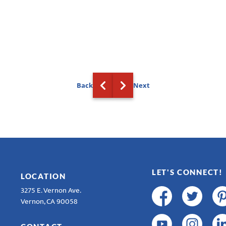
Back
Next
LET'S CONNECT!
LOCATION
3275 E. Vernon Ave.
Vernon, CA 90058