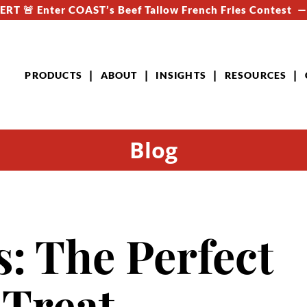
RT 🚨 Enter COAST’s Beef Tallow French Fries Contest 
PRODUCTS
ABOUT
INSIGHTS
RESOURCES
Blog
: The Perfect
 Treat