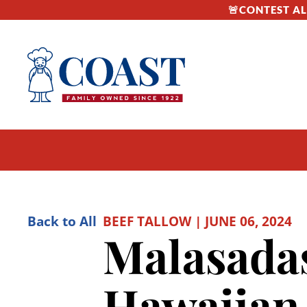
🚨CONTEST ALE
Back to All
BEEF TALLOW | JUNE 06, 2024
Malasadas
Hawaiian