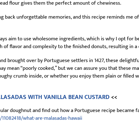
bread flour gives them the perfect amount of chewiness.
ing back unforgettable memories, and this recipe reminds me o
ys aim to use wholesome ingredients, which is why I opt for bee
h of flavor and complexity to the finished donuts, resulting in a
and brought over by Portuguese settlers in 1427, these delightf
ay mean “poorly cooked,” but we can assure you that these mala
oughy crumb inside, or whether you enjoy them plain or filled wi
LASADAS WITH VANILLA BEAN CUSTARD
<<
opular doughnut and find out how a Portuguese recipe became fam
/11082418/what-are-malasadas-hawaii