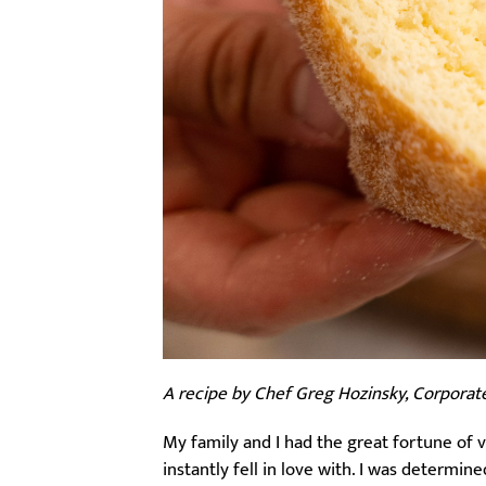
A recipe by Chef Greg Hozinsky, Corporat
My family and I had the great fortune of 
instantly fell in love with. I was determin