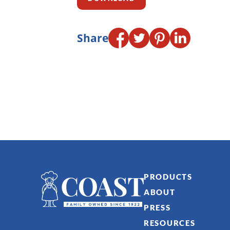
Share
PRODUCTS
ABOUT
PRESS
RESOURCES