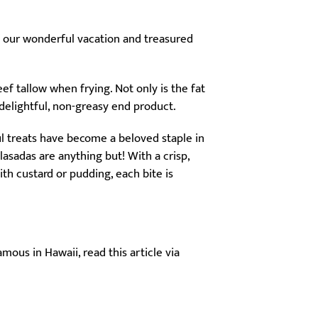
f our wonderful vacation and treasured
f tallow when frying. Not only is the fat
 delightful, non-greasy end product.
ul treats have become a beloved staple in
sadas are anything but! With a crisp,
th custard or pudding, each bite is
ous in Hawaii, read this article via