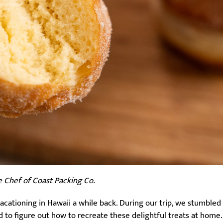
e Chef of Coast Packing Co.
vacationing in Hawaii a while back. During our trip, we stumble
ed to figure out how to recreate these delightful treats at home.