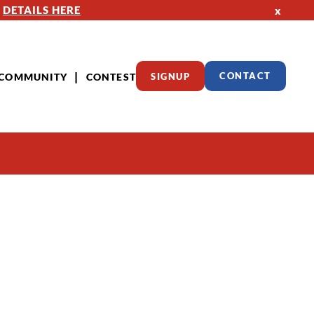
—
DETAILS HERE
x
COMMUNITY
CONTEST
SIGNUP
CONTACT