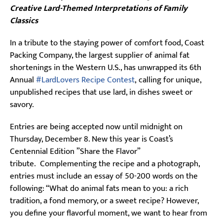
Creative Lard-Themed Interpretations of Family
Classics
In a tribute to the staying power of comfort food, Coast
Packing Company, the largest supplier of animal fat
shortenings in the Western U.S., has unwrapped its 6th
Annual
#LardLovers Recipe Contest
, calling for unique,
unpublished recipes that use lard, in dishes sweet or
savory.
Entries are being accepted now until midnight on
Thursday, December 8. New this year is Coast’s
Centennial Edition ”Share the Flavor”
tribute. Complementing the recipe and a photograph,
entries must include an essay of 50-200 words on the
following: “What do animal fats mean to you: a rich
tradition, a fond memory, or a sweet recipe? However,
you define your flavorful moment, we want to hear from