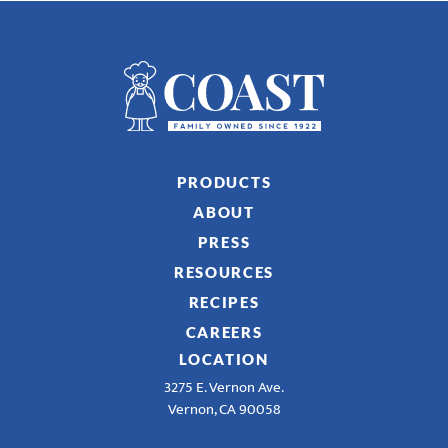
PRODUCTS
ABOUT
PRESS
RESOURCES
RECIPES
CAREERS
LOCATION
3275 E. Vernon Ave.
Vernon, CA 90058