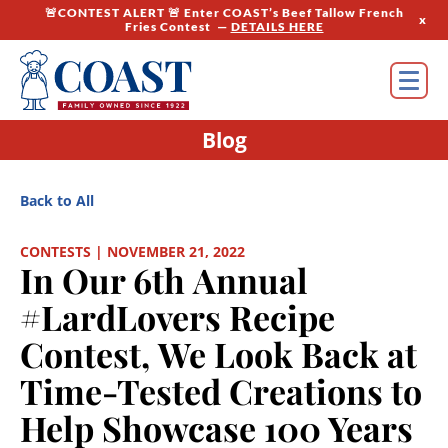
🚨CONTEST ALERT 🚨 Enter COAST’s Beef Tallow French
x
Fries Contest —
DETAILS HERE
Blog
Back to All
CONTESTS | NOVEMBER 21, 2022
In Our 6th Annual
#LardLovers Recipe
Contest, We Look Back at
Time-Tested Creations to
Help Showcase 100 Years