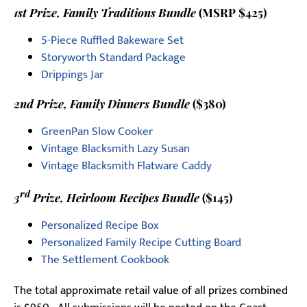
1st Prize, Family Traditions Bundle
(MSRP $425)
5-Piece Ruffled Bakeware Set
Storyworth Standard Package
Drippings Jar
2nd Prize, Family Dinners Bundle
($380)
GreenPan Slow Cooker
Vintage Blacksmith Lazy Susan
Vintage Blacksmith Flatware Caddy
rd
3
Prize, Heirloom Recipes Bundle
($145)
Personalized Recipe Box
Personalized Family Recipe Cutting Board
The Settlement Cookbook
The total approximate retail value of all prizes combined