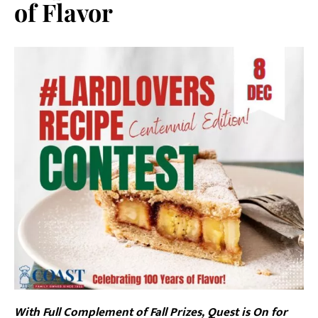
of Flavor
With Full Complement of Fall Prizes, Quest is On for