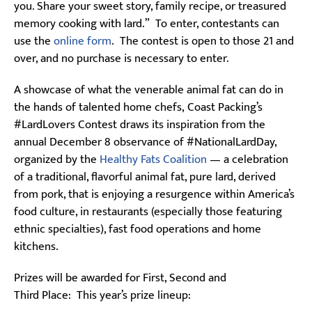
you. Share your sweet story, family recipe, or treasured
memory cooking with lard.” To enter, contestants can
use the
online form
. The contest is open to those 21 and
over, and no purchase is necessary to enter.
A showcase of what the venerable animal fat can do in
the hands of talented home chefs, Coast Packing’s
#LardLovers Contest draws its inspiration from the
annual December 8 observance of #NationalLardDay,
organized by the
Healthy Fats Coalition
— a celebration
of a traditional, flavorful animal fat, pure lard, derived
from pork, that is enjoying a resurgence within America’s
food culture, in restaurants (especially those featuring
ethnic specialties), fast food operations and home
kitchens.
Prizes will be awarded for First, Second and
Third Place: This year’s prize lineup: