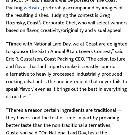
is $950. All submissions will be posted on the Coast
Packing
website
, preferably accompanied by images of
the resulting dishes. Judging the contest is Greg
Hozinsky, Coast’s Corporate Chef, who will select winners
based on flavor, creativity/originality and visual appeal.
“Timed with National Lard Day, we at Coast are delighted
to sponsor the Sixth Annual #LardLovers Contest,” said
Eric R. Gustafson, Coast Packing CEO. “The color, texture
and flavor that lard imparts make it a vastly superior
alternative to heavily processed, industrially-produced
cooking oils. Lard is the one ingredient that never fails to
speak ‘flavor,’ even as it brings out the best in everything
it touches.”
“There’s a reason certain ingredients are traditional —
they have stood the test of time, in part by providing
better taste than the non-traditional alternatives,”
Gustafson said. “On National Lard Day, taste the