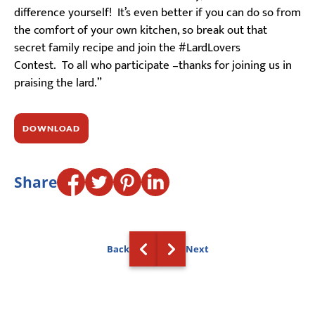
difference yourself! It’s even better if you can do so from
the comfort of your own kitchen, so break out that
secret family recipe and join the #LardLovers
Contest. To all who participate –thanks for joining us in
praising the lard.”
DOWNLOAD
Share
Back
Next