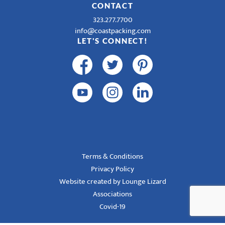
CONTACT
323.277.7700
info@coastpacking.com
LET'S CONNECT!
Terms & Conditions
Privacy Policy
Website created by Lounge Lizard
Associations
Covid-19