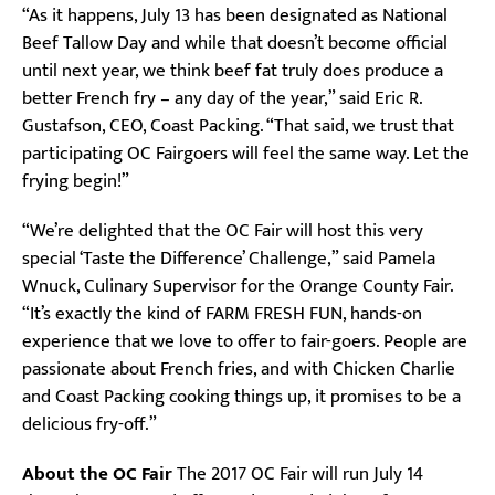
“As it happens, July 13 has been designated as National
Beef Tallow Day and while that doesn’t become official
until next year, we think beef fat truly does produce a
better French fry – any day of the year,” said Eric R.
Gustafson, CEO, Coast Packing. “That said, we trust that
participating OC Fairgoers will feel the same way. Let the
frying begin!”
“We’re delighted that the OC Fair will host this very
special ‘Taste the Difference’ Challenge,” said Pamela
Wnuck, Culinary Supervisor for the Orange County Fair.
“It’s exactly the kind of FARM FRESH FUN, hands-on
experience that we love to offer to fair-goers. People are
passionate about French fries, and with Chicken Charlie
and Coast Packing cooking things up, it promises to be a
delicious fry-off.”
About the OC Fair
The 2017 OC Fair will run July 14