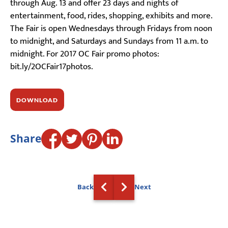
through Aug. 13 and offer 23 days and nights of
entertainment, food, rides, shopping, exhibits and more.
The Fair is open Wednesdays through Fridays from noon
to midnight, and Saturdays and Sundays from 11 a.m. to
midnight. For 2017 OC Fair promo photos:
bit.ly/2OCFair17photos.
DOWNLOAD
Share
Back
Next