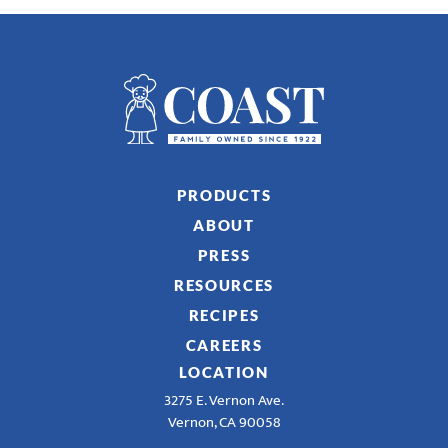
PRODUCTS
ABOUT
PRESS
RESOURCES
RECIPES
CAREERS
LOCATION
3275 E. Vernon Ave.
Vernon, CA 90058