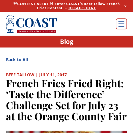
🚨CONTEST ALERT 🚨 Enter COAST’s Beef Tallow French
x
Fries Contest —
DETAILS HERE
Blog
Back to All
BEEF TALLOW | JULY 11, 2017
French Fries Fried Right:
‘Taste the Difference’
Challenge Set for July 23
at the Orange County Fair