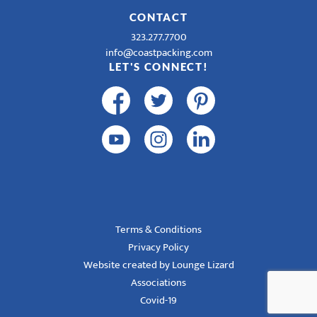
CONTACT
323.277.7700
info@coastpacking.com
LET'S CONNECT!
Terms & Conditions
Privacy Policy
Website created by Lounge Lizard
Associations
Covid-19