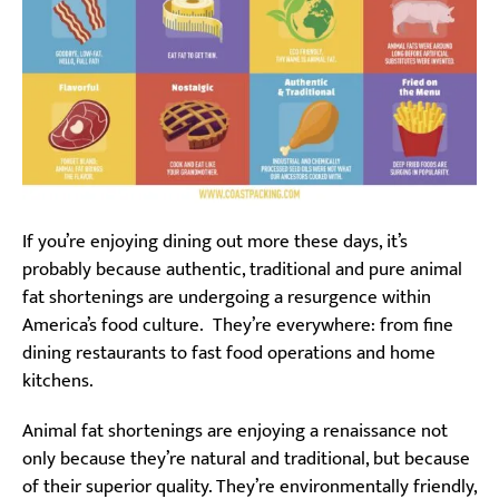
If you’re enjoying dining out more these days, it’s
probably because authentic, traditional and pure animal
fat shortenings are undergoing a resurgence within
America’s food culture. They’re everywhere: from fine
dining restaurants to fast food operations and home
kitchens.
Animal fat shortenings are enjoying a renaissance not
only because they’re natural and traditional, but because
of their superior quality. They’re environmentally friendly,