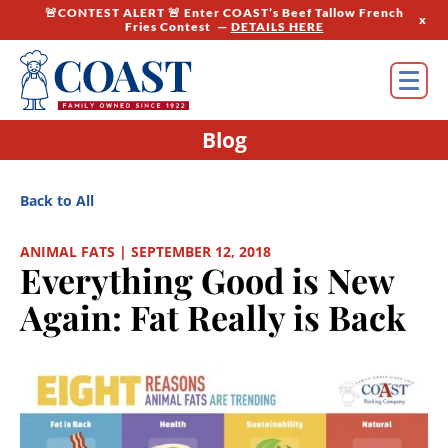
🚨CONTEST ALERT 🚨 Enter COAST’s Beef Tallow French
x
Fries Contest —
DETAILS HERE
Blog
Back to All
ANIMAL FATS | SEPTEMBER 12, 2018
Everything Good is New
Again: Fat Really is Back