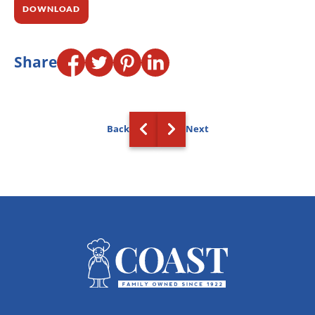
DOWNLOAD
Share
Back
Next