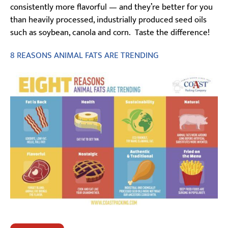
consistently more flavorful — and they’re better for you
than heavily processed, industrially produced seed oils
such as soybean, canola and corn. Taste the difference!
8 REASONS ANIMAL FATS ARE TRENDING