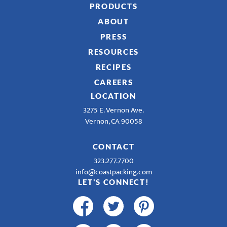
PRODUCTS
ABOUT
PRESS
RESOURCES
RECIPES
CAREERS
LOCATION
3275 E. Vernon Ave.
Vernon, CA 90058
CONTACT
323.277.7700
info@coastpacking.com
LET'S CONNECT!