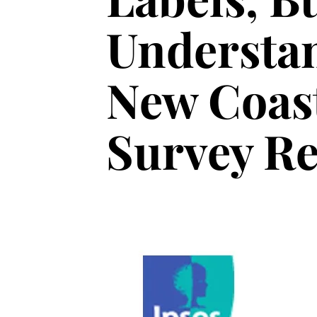
Understan
New Coast
Survey Re