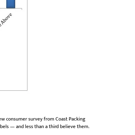
 new consumer survey from Coast Packing
bels — and less than a third believe them.