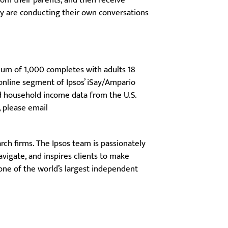
from their parents, and then receive
ey are conducting their own conversations
mum of 1,000 completes with adults 18
 online segment of Ipsos’ iSay/Ampario
nd household income data from the U.S.
, please email
ch firms. The Ipsos team is passionately
vigate, and inspires clients to make
 one of the world’s largest independent