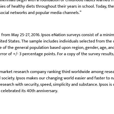
Millennials begin with a foundation of childhood habits learned 
s of healthy diets throughout their years in school. Today, th
 social networks and popular media channels.”
 from May 25-27, 2016. Ipsos eNation surveys consist of a mini
nited States. The sample includes individuals selected from the
ve of the general population based upon region, gender, age, a
ror of +/- 3 percentage points. For a copy of the survey results
 market research company ranking third worldwide among resear
society. Ipsos makes our changing world easier and faster to na
search with security, speed, simplicity and substance. Ipsos is
 celebrated its 40th anniversary.