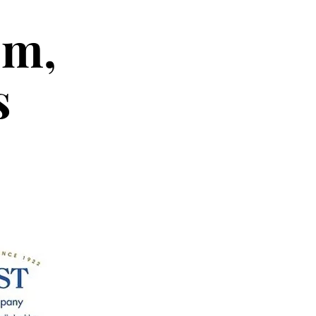
em,
s