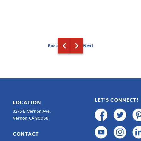
Back
Next
LET'S CONNECT!
LOCATION
3275 E. Vernon Ave.
Vernon, CA 90058
CONTACT