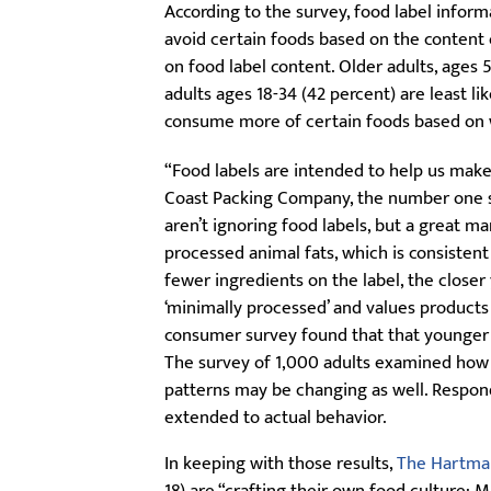
According to the survey, food label infor
avoid certain foods based on the content 
on food label content. Older adults, ages 
adults ages 18-34 (42 percent) are least li
consume more of certain foods based on w
“Food labels are intended to help us make 
Coast Packing Company, the number one sup
aren’t ignoring food labels, but a great m
processed animal fats, which is consistent
fewer ingredients on the label, the closer
‘minimally processed’ and values products th
consumer survey found that that younger A
The survey of 1,000 adults examined how 
patterns may be changing as well. Respon
extended to actual behavior.
In keeping with those results,
The Hartma