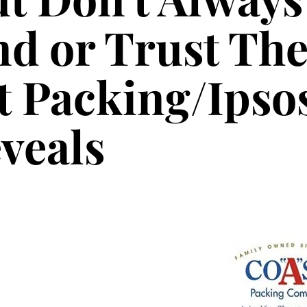
d or Trust Th
 Packing/Ipso
veals