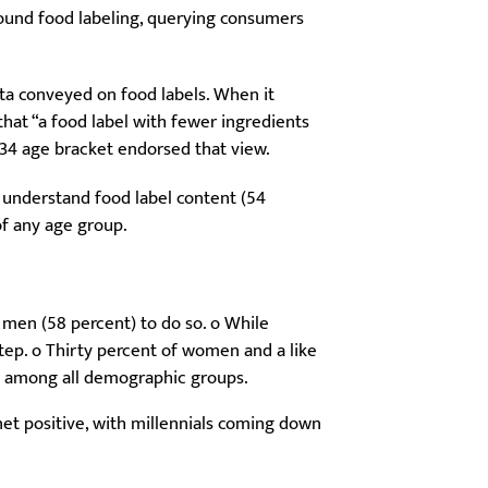
ound food labeling, querying consumers
ta conveyed on food labels. When it
hat “a food label with fewer ingredients
8-34 age bracket endorsed that view.
y understand food label content (54
of any age group.
 men (58 percent) to do so. o While
 step. o Thirty percent of women and a like
st among all demographic groups.
net positive, with millennials coming down