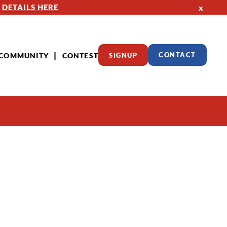
—
DETAILS HERE
x
COMMUNITY
CONTEST
SIGNUP
CONTACT