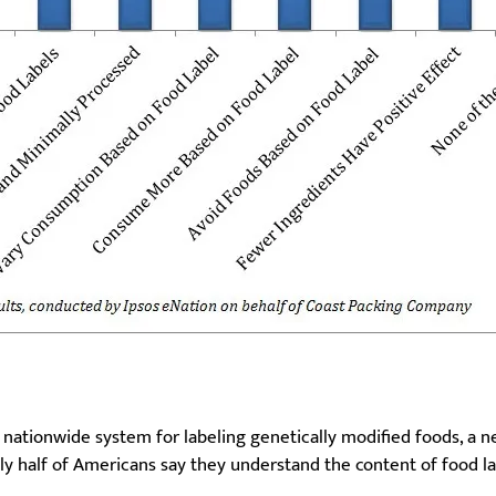
 nationwide system for labeling genetically modified foods, a
y half of Americans say they understand the content of food la