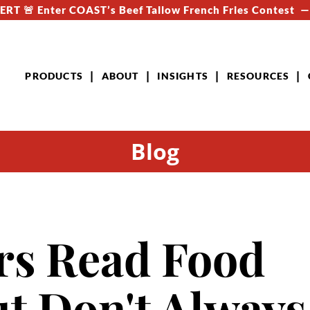
RT 🚨 Enter COAST’s Beef Tallow French Fries Contest 
PRODUCTS
ABOUT
INSIGHTS
RESOURCES
Blog
s Read Food
ut Don't Always