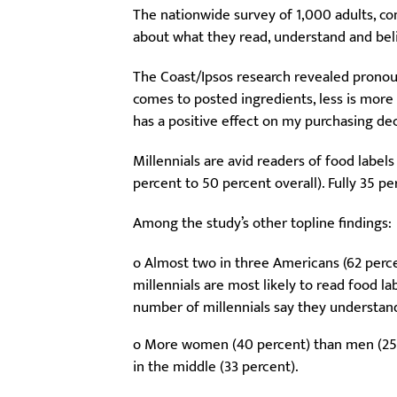
The nationwide survey of 1,000 adults, c
about what they read, understand and beli
The Coast/Ipsos research revealed pronou
comes to posted ingredients, less is more
has a positive effect on my purchasing dec
Millennials are avid readers of food label
percent to 50 percent overall). Fully 35 pe
Among the study’s other topline findings:
o Almost two in three Americans (62 perce
millennials are most likely to read food la
number of millennials say they understan
o More women (40 percent) than men (25 pe
in the middle (33 percent).