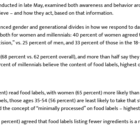
onducted in late May, examined both awareness and behavior ar
eve – and how they act, based on that information.
nced gender and generational divides in how we respond to da
 both for women and millennials: 40 percent of women agreed t
ision,” vs. 25 percent of men, and 33 percent of those in the 1
s (68 percent vs. 62 percent overall), and more than half say the
rcent of millennials believe the content of food labels, highest 
nt) read food labels, with women (65 percent) more likely than
bels, those ages 35-54 (56 percent) are least likely to take that
d the concept of “minimally processed” on food labels – highe
rcent) agreed that food labels listing fewer ingredients is a 