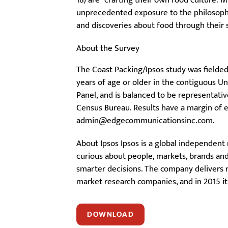
18) are “crafting their own food culture: 
unprecedented exposure to the philosophie
and discoveries about food through their
About the Survey
The Coast Packing/Ipsos study was fielded
years of age or older in the contiguous U
Panel, and is balanced to be representati
Census Bureau. Results have a margin of er
admin@edgecommunicationsinc.com.
About Ipsos Ipsos is a global independent
curious about people, markets, brands and 
smarter decisions. The company delivers re
market research companies, and in 2015 it
DOWNLOAD