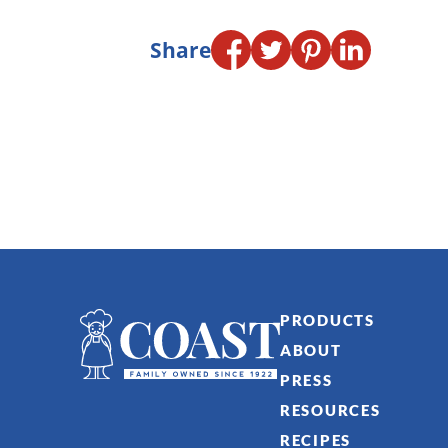
Share
PRODUCTS
ABOUT
PRESS
RESOURCES
RECIPES