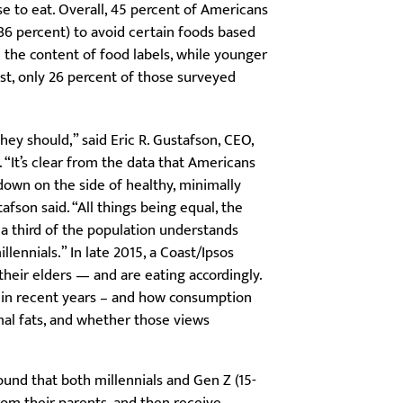
e to eat. Overall, 45 percent of Americans
36 percent) to avoid certain foods based
n the content of food labels, while younger
ast, only 26 percent of those surveyed
hey should,” said Eric R. Gustafson, CEO,
“It’s clear from the data that Americans
down on the side of healthy, minimally
fson said. “All things being equal, the
 a third of the population understands
llennials.” In late 2015, a Coast/Ipsos
heir elders — and are eating accordingly.
 in recent years – and how consumption
al fats, and whether those views
und that both millennials and Gen Z (15-