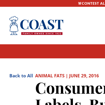
🚨CONTEST ALE
Back to All
ANIMAL FATS | JUNE 29, 2016
Consumer
Labels, B