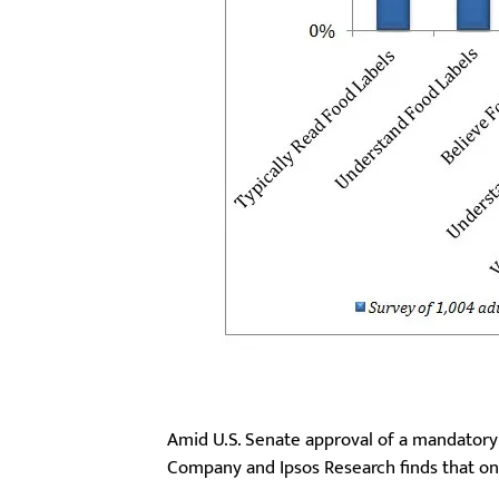
Amid U.S. Senate approval of a mandatory
Company and Ipsos Research finds that onl