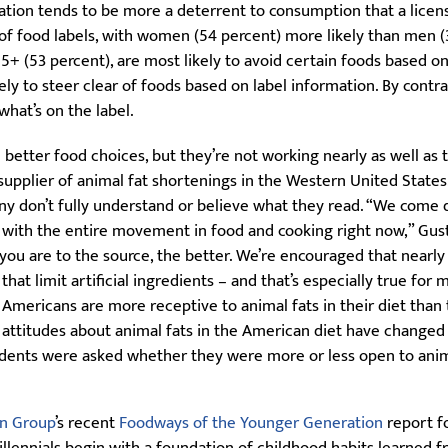
mation tends to be more a deterrent to consumption that a licens
of food labels, with women (54 percent) more likely than men (
55+ (53 percent), are most likely to avoid certain foods based o
kely to steer clear of foods based on label information. By contr
hat’s on the label.
better food choices, but they’re not working nearly as well as t
plier of animal fat shortenings in the Western United States. 
any don’t fully understand or believe what they read. “We come 
 with the entire movement in food and cooking right now,” Gusta
 you are to the source, the better. We’re encouraged that nearly
at limit artificial ingredients – and that’s especially true for mi
mericans are more receptive to animal fats in their diet than t
attitudes about animal fats in the American diet have changed
dents were asked whether they were more or less open to anim
n Group
’s recent
Foodways of the Younger Generation
report fo