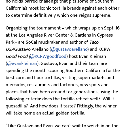
no-holds-barred challenge that pits some of Southern
California’s most iconic tortilla brands against each other
to determine definitively which one reigns supreme.
Organizing the tournament – which wraps up on Sept. 16
at the Los Angeles River Center & Gardens in Cypress
Park– are SoCal muckraker and author of
Taco
USA
Gustavo Arellano (
@gustavoarellano
) and KCRW
Good Food (
@KCRWgoodfood
) host Evan Kleiman
(
@evankleiman
). Gustavo, Evan and their team are
spending the month scouring Southern California for the
best corn and flour tortillas, visiting supermarkets and
mercados, restaurants and factories, new spots and
places that have been around for generations, using the
following criteria: does the tortilla reheat well? Will it
quesadilla? And how does it taste? Fittingly, the winner
will take home an actual golden tortilla.
“Like Gustavo and Evan, we can’t wait to weigh in on the