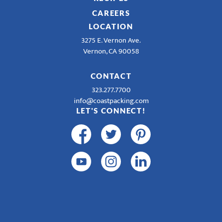
CAREERS
LOCATION
3275 E. Vernon Ave.
Vernon, CA 90058
CONTACT
323.277.7700
info@coastpacking.com
LET'S CONNECT!