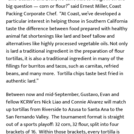
big question — corn or flour?” said Ernest Miller, Coast
Packing Corporate Chef. “At Coast, we’ve developed a
particular interest in helping those in Southern California
taste the difference between food prepared with healthy
animal fat shortenings like lard and beef tallow and
alternatives like highly processed vegetable oils. Not only
is lard a traditional ingredient in the preparation of flour
tortillas, it is also a traditional ingredient in many of the
fillings for burritos and tacos, such as carnitas, refried
beans, and many more. Tortilla chips taste best fried in
authentic lard.”
Between now and mid-September, Gustavo, Evan and
fellow KCRW’ers Nick Liao and Connie Alvarez will match
up tortillas from Riverside to Azusa to Santa Ana to the
San Fernando Valley. The tournament format is straight
out of a sports playoff: 32 corn, 32 flour, split into four
brackets of 16. Within those brackets, every tortilla is