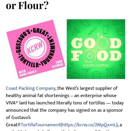
or Flour?
Coast Packing Company
, the West’s largest supplier of
healthy animal fat shortenings – an enterprise whose
VIVA® lard has launched literally tons of tortillas — today
announced that the company has signed on as a sponsor
of Gustavo’s
Great
#TortillaTournament
(
https://kcrw.co/2MpQxmL
), a