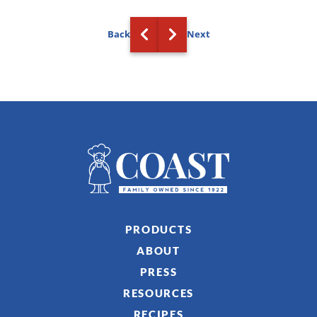
Back
Next
PRODUCTS
ABOUT
PRESS
RESOURCES
RECIPES