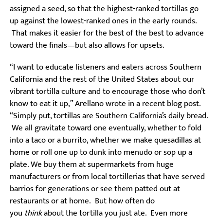
assigned a seed, so that the highest-ranked tortillas go
up against the lowest-ranked ones in the early rounds.
That makes it easier for the best of the best to advance
toward the finals—but also allows for upsets.
“I want to educate listeners and eaters across Southern
California and the rest of the United States about our
vibrant tortilla culture and to encourage those who don’t
know to eat it up,” Arellano wrote in a recent blog post.
“Simply put, tortillas are Southern California’s daily bread.
We all gravitate toward one eventually, whether to fold
into a taco or a burrito, whether we make quesadillas at
home or roll one up to dunk into menudo or sop up a
plate. We buy them at supermarkets from huge
manufacturers or from local tortillerias that have served
barrios for generations or see them patted out at
restaurants or at home. But how often do
you
think
about the tortilla you just ate. Even more