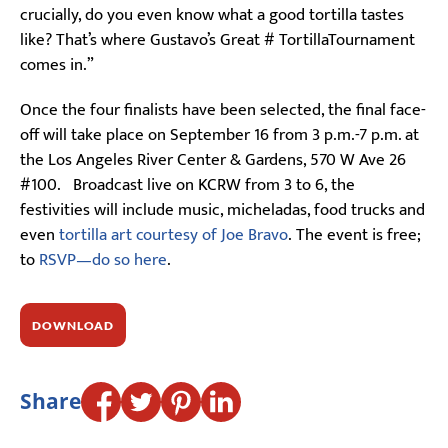
crucially, do you even know what a good tortilla tastes
like? That’s where Gustavo’s Great # TortillaTournament
comes in.”
Once the four finalists have been selected, the final face-
off will take place on September 16 from 3 p.m.-7 p.m. at
the Los Angeles River Center & Gardens, 570 W Ave 26
#100. Broadcast live on KCRW from 3 to 6, the
festivities will include music, micheladas, food trucks and
even
tortilla art courtesy of Joe Bravo
. The event is free;
to
RSVP—do so here
.
DOWNLOAD
Share