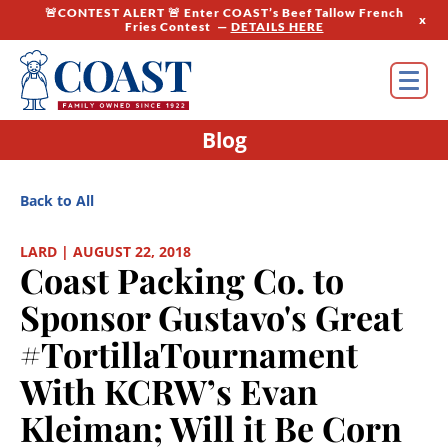
🚨CONTEST ALERT 🚨 Enter COAST’s Beef Tallow French
x
Fries Contest —
DETAILS HERE
Blog
Back to All
LARD | AUGUST 22, 2018
Coast Packing Co. to
Sponsor Gustavo's Great
#TortillaTournament
With KCRW’s Evan
Kleiman; Will it Be Corn