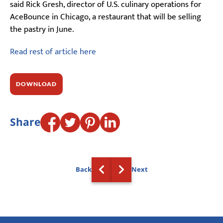
said Rick Gresh, director of U.S. culinary operations for
AceBounce in Chicago, a restaurant that will be selling
the pastry in June.
Read rest of article here
DOWNLOAD
Share
Back
Next