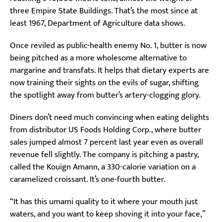
three Empire State Buildings. That’s the most since at
least 1967, Department of Agriculture data shows.
Once reviled as public-health enemy No. 1, butter is now
being pitched as a more wholesome alternative to
margarine and transfats. It helps that dietary experts are
now training their sights on the evils of sugar, shifting
the spotlight away from butter’s artery-clogging glory.
Diners don’t need much convincing when eating delights
from distributor US Foods Holding Corp., where butter
sales jumped almost 7 percent last year even as overall
revenue fell slightly. The company is pitching a pastry,
called the Kouign Amann, a 330-calorie variation on a
caramelized croissant. It’s one-fourth butter.
“It has this umami quality to it where your mouth just
waters, and you want to keep shoving it into your face,”