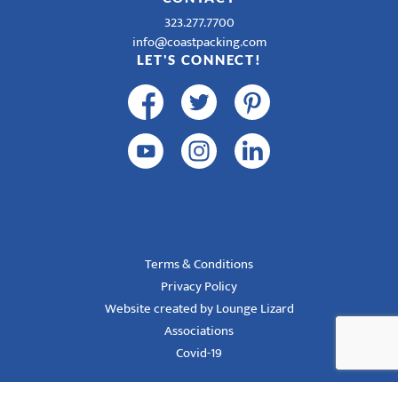
323.277.7700
info@coastpacking.com
LET'S CONNECT!
Terms & Conditions
Privacy Policy
Website created by Lounge Lizard
Associations
Covid-19