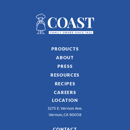
PRODUCTS
ABOUT
PRESS
RESOURCES
RECIPES
CAREERS
LOCATION
3275 E. Vernon Ave.
Vernon, CA 90058
CONTACT