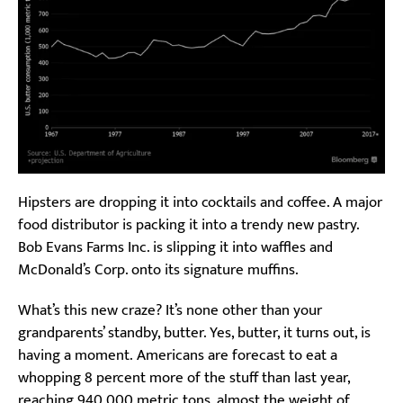
Hipsters are dropping it into cocktails and coffee. A major
food distributor is packing it into a trendy new pastry.
Bob Evans Farms Inc. is slipping it into waffles and
McDonald’s Corp. onto its signature muffins.
What’s this new craze? It’s none other than your
grandparents’ standby, butter. Yes, butter, it turns out, is
having a moment. Americans are forecast to eat a
whopping 8 percent more of the stuff than last year,
reaching 940,000 metric tons, almost the weight of