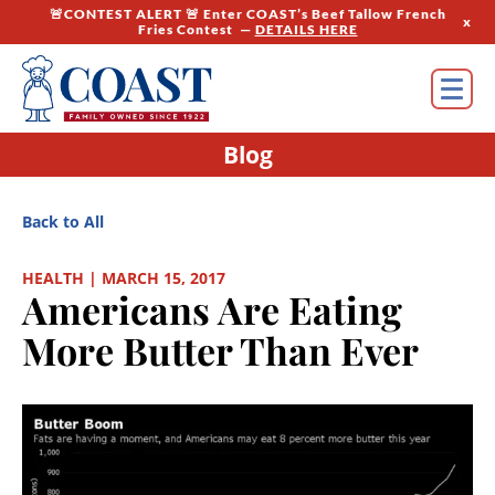
🚨CONTEST ALERT 🚨 Enter COAST’s Beef Tallow French
x
Fries Contest —
DETAILS HERE
Blog
Back to All
HEALTH | MARCH 15, 2017
Americans Are Eating
More Butter Than Ever