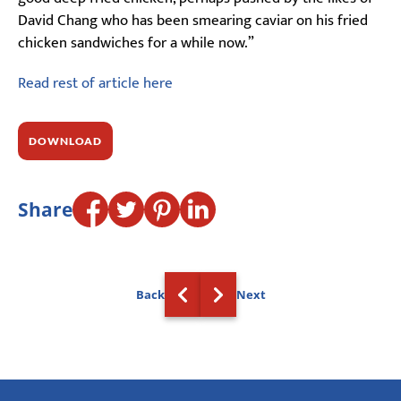
David Chang who has been smearing caviar on his fried
chicken sandwiches for a while now.”
Read rest of article here
DOWNLOAD
Share
Back
Next