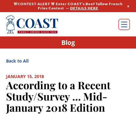
🚨CONTEST ALERT 🚨 Enter COAST’s Beef Tallow French
x
Fries Contest —
DETAILS HERE
Blog
Back to All
JANUARY 15, 2018
According to a Recent
Study/Survey … Mid-
January 2018 Edition