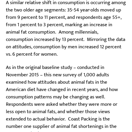
A similar relative shift in consumption is occurring among
the two older age segments: 35-54 year-olds moved up
from 9 percent to 11 percent, and respondents age 55+,
from 1 percent to 3 percent, marking an increase in
animal fat consumption. Among millennials,
consumption increased by 13 percent. Mirroring the data
on attitudes, consumption by men increased 12 percent
vs. 6 percent for women.
As in the original baseline study – conducted in
November 2015 – this new survey of 1,000 adults
examined how attitudes about animal fats in the
American diet have changed in recent years, and how
consumption patterns may be changing as well.
Respondents were asked whether they were more or
less open to animal fats, and whether those views
extended to actual behavior. Coast Packing is the
number one supplier of animal fat shortenings in the