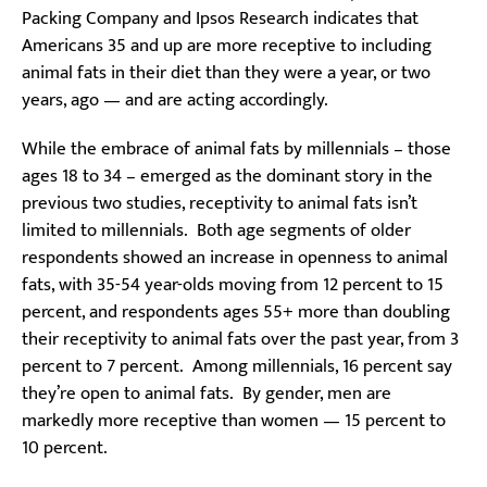
Packing Company and Ipsos Research indicates that
Americans 35 and up are more receptive to including
animal fats in their diet than they were a year, or two
years, ago — and are acting accordingly.
While the embrace of animal fats by millennials – those
ages 18 to 34 – emerged as the dominant story in the
previous two studies, receptivity to animal fats isn’t
limited to millennials. Both age segments of older
respondents showed an increase in openness to animal
fats, with 35-54 year-olds moving from 12 percent to 15
percent, and respondents ages 55+ more than doubling
their receptivity to animal fats over the past year, from 3
percent to 7 percent. Among millennials, 16 percent say
they’re open to animal fats. By gender, men are
markedly more receptive than women — 15 percent to
10 percent.