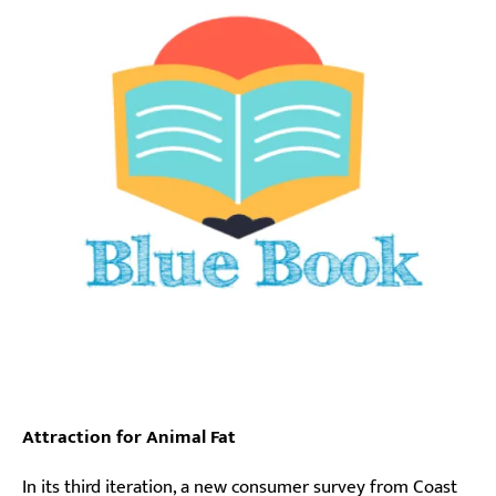
Attraction for Animal Fat
In its third iteration, a new consumer survey from Coast