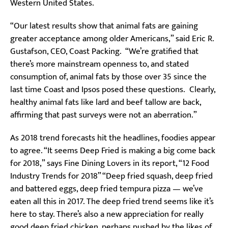
Western United States.
“Our latest results show that animal fats are gaining
greater acceptance among older Americans,” said Eric R.
Gustafson, CEO, Coast Packing. “We’re gratified that
there’s more mainstream openness to, and stated
consumption of, animal fats by those over 35 since the
last time Coast and Ipsos posed these questions. Clearly,
healthy animal fats like lard and beef tallow are back,
affirming that past surveys were not an aberration.”
As 2018 trend forecasts hit the headlines, foodies appear
to agree. “It seems Deep Fried is making a big come back
for 2018,” says Fine Dining Lovers in its report, “12 Food
Industry Trends for 2018” “Deep fried squash, deep fried
and battered eggs, deep fried tempura pizza — we’ve
eaten all this in 2017. The deep fried trend seems like it’s
here to stay. There’s also a new appreciation for really
good deep fried chicken, perhaps pushed by the likes of