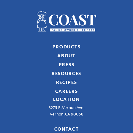
PRODUCTS
ABOUT
PRESS
RESOURCES
RECIPES
CAREERS
LOCATION
3275 E. Vernon Ave.
Vernon, CA 90058
CONTACT