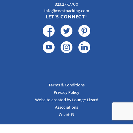
323.277.7700
info@coastpacking.com
LET'S CONNECT!
Terms & Conditions
Privacy Policy
Website created by Lounge Lizard
Associations
Covid-19