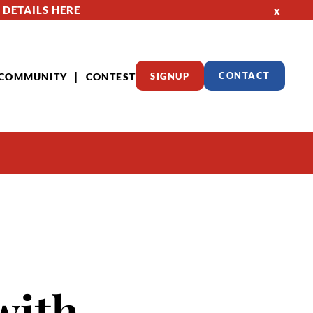
—
DETAILS HERE
x
COMMUNITY
CONTEST
SIGNUP
CONTACT
with