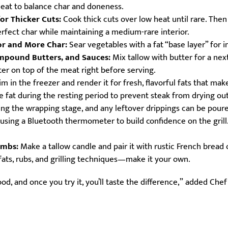
heat to balance char and doneness.
or Thicker Cuts:
Cook thick cuts over low heat until rare. Then
erfect char while maintaining a medium-rare interior.
or and More Char:
Sear vegetables with a fat “base layer” for i
mpound Butters, and Sauces:
Mix tallow with butter for a next
r on top of the meat right before serving.
m in the freezer and render it for fresh, flavorful fats that make
le fat during the resting period to prevent steak from drying o
ring the wrapping stage, and any leftover drippings can be pou
using a Bluetooth thermometer to build confidence on the grill
ombs:
Make a tallow candle and pair it with rustic French bread o
ts, rubs, and grilling techniques—make it your own.
food, and once you try it, you’ll taste the difference,” added Che