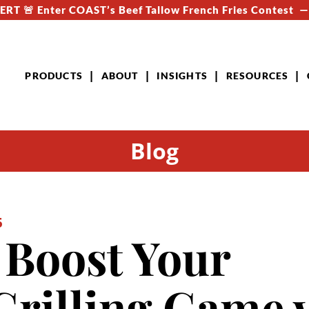
RT 🚨 Enter COAST’s Beef Tallow French Fries Contest 
PRODUCTS
ABOUT
INSIGHTS
RESOURCES
Blog
5
o Boost Your
rilling Game 