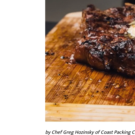
by Chef Greg Hozinsky of Coast Packing