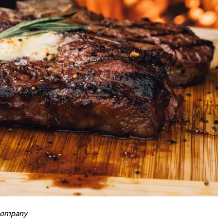
 Company