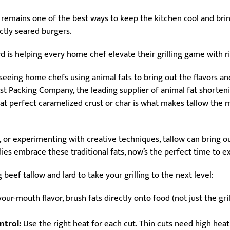
 remains one of the best ways to keep the kitchen cool and bri
ectly seared burgers.
ard is helping every home chef elevate their grilling game with r
e seeing home chefs using animal fats to bring out the flavors a
st Packing Company, the leading supplier of animal fat shortening
hat perfect caramelized crust or char is what makes tallow the mu
, or experimenting with creative techniques, tallow can bring ou
dies embrace these traditional fats, now’s the perfect time to 
 beef tallow and lard to take your grilling to the next level:
our-mouth flavor, brush fats directly onto food (not just the gri
ntrol:
Use the right heat for each cut. Thin cuts need high heat 