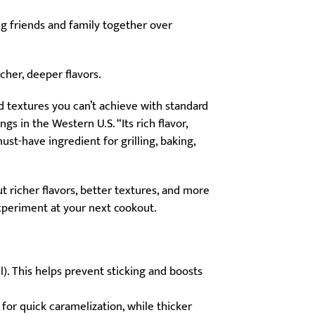
ng friends and family together over
icher, deeper flavors.
nd textures you can’t achieve with standard
s in the Western U.S. “Its rich flavor,
st-have ingredient for grilling, baking,
t richer flavors, better textures, and more
experiment at your next cookout.
ll). This helps prevent sticking and boosts
for quick caramelization, while thicker