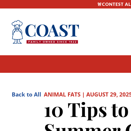
🚨CONTEST ALE
Back to All
ANIMAL FATS | AUGUST 29, 202
10 Tips t
Summer G