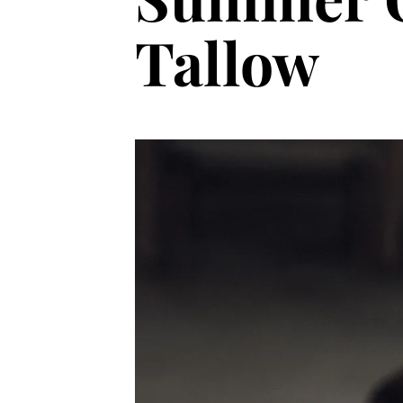
Tallow