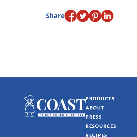
Share
PRODUCTS
ABOUT
PRESS
RESOURCES
RECIPES