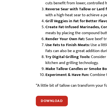
cuts benefit from lower, controlled 
Reverse Sear with Tallow or Lard f
with a high-heat sear to achieve a p
Grill Veggies in Fat for
​
Better Flav
Create Fat-Infused Marinades, Co
meats by placing the compound butte
Render Your Own Fat:
Save beef tri
Use Fats to Finish Meats:
Use a litt
Fats can also be a great addition du
Try Digital Grilling Tools:
Consider 
kitchen and grilling technology.
Make Tallow Candles or Smoke B
Experiment & Have Fun:
Combine fa
“A little bit of tallow can transform your 
DOWNLOAD