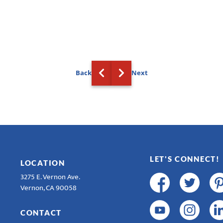
Back
Next
LET'S CONNECT!
LOCATION
3275 E. Vernon Ave.
Vernon, CA 90058
CONTACT