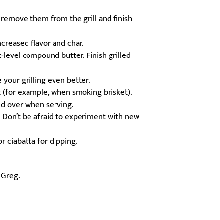
 remove them from the grill and finish
ncreased flavor and char.
-level compound butter. Finish grilled
 your grilling even better.
ut (for example, when smoking brisket).
red over when serving.
. Don’t be afraid to experiment with new
r ciabatta for dipping.
f Greg.