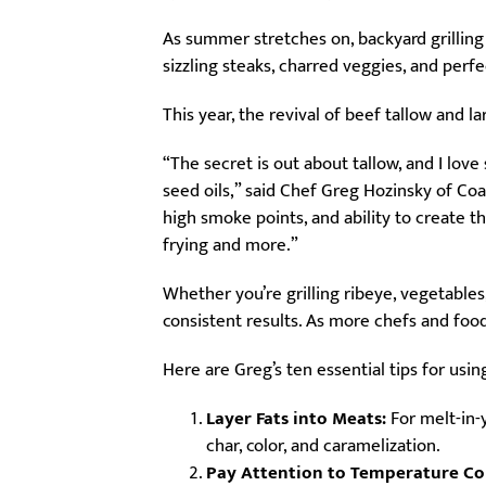
As summer stretches on, backyard grilling
sizzling steaks, charred veggies, and perf
This year, the revival of beef tallow and l
“The secret is out about tallow, and I lov
seed oils,” said Chef Greg Hozinsky of Coa
high smoke points, and ability to create t
frying and more.”
Whether you’re grilling ribeye, vegetables
consistent results. As more chefs and foo
Here are Greg’s ten essential tips for using
Layer Fats into Meats:
For melt-in-y
char, color, and caramelization.
Pay Attention to Temperature Co