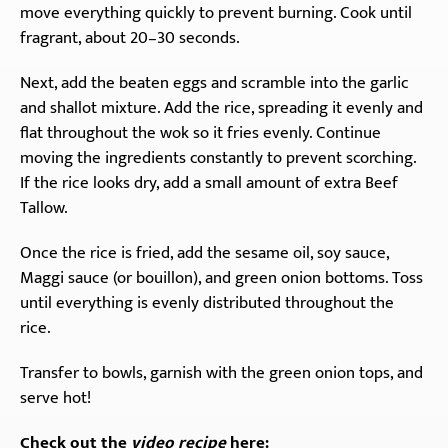
move everything quickly to prevent burning. Cook until
fragrant, about 20–30 seconds.
Next, add the beaten eggs and scramble into the garlic
and shallot mixture. Add the rice, spreading it evenly and
flat throughout the wok so it fries evenly. Continue
moving the ingredients constantly to prevent scorching.
If the rice looks dry, add a small amount of extra Beef
Tallow.
Once the rice is fried, add the sesame oil, soy sauce,
Maggi sauce (or bouillon), and green onion bottoms. Toss
until everything is evenly distributed throughout the
rice.
Transfer to bowls, garnish with the green onion tops, and
serve hot!
Check out the
video recipe
here: