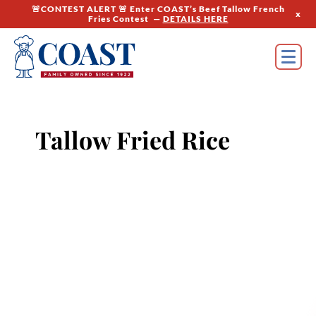
🚨CONTEST ALERT 🚨 Enter COAST’s Beef Tallow French
x
Fries Contest —
DETAILS HERE
Tallow Fried Rice