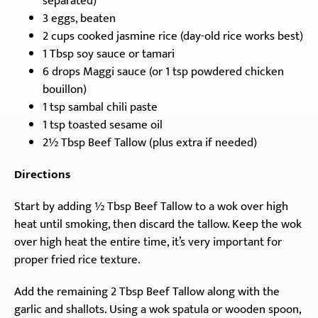
separated)
3 eggs, beaten
2 cups cooked jasmine rice (day-old rice works best)
1 Tbsp soy sauce or tamari
6 drops Maggi sauce (or 1 tsp powdered chicken
bouillon)
1 tsp sambal chili paste
1 tsp toasted sesame oil
2½ Tbsp Beef Tallow (plus extra if needed)
Directions
Start by adding ½ Tbsp Beef Tallow to a wok over high
heat until smoking, then discard the tallow. Keep the wok
over high heat the entire time, it’s very important for
proper fried rice texture.
Add the remaining 2 Tbsp Beef Tallow along with the
garlic and shallots. Using a wok spatula or wooden spoon,