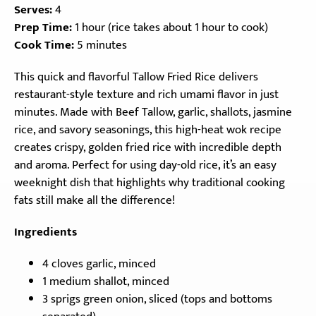
Serves:
4
Prep Time:
1 hour (rice takes about 1 hour to cook)
Cook Time:
5 minutes
This quick and flavorful Tallow Fried Rice delivers
restaurant-style texture and rich umami flavor in just
minutes. Made with Beef Tallow, garlic, shallots, jasmine
rice, and savory seasonings, this high-heat wok recipe
creates crispy, golden fried rice with incredible depth
and aroma. Perfect for using day-old rice, it’s an easy
weeknight dish that highlights why traditional cooking
fats still make all the difference!
Ingredients
4 cloves garlic, minced
1 medium shallot, minced
3 sprigs green onion, sliced (tops and bottoms