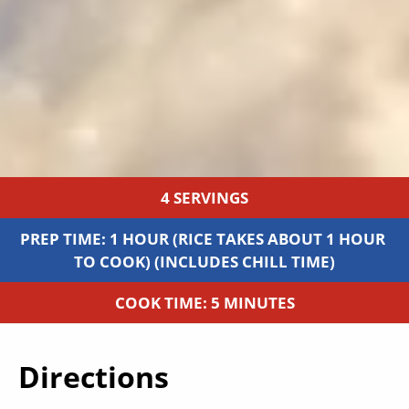
4 SERVINGS
PREP TIME: 1 HOUR (RICE TAKES ABOUT 1 HOUR 
TO COOK) (INCLUDES CHILL TIME)
COOK TIME: 5 MINUTES
Directions