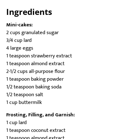
Ingredients
Mini-cakes:
2 cups granulated sugar
3/4 cup lard
4 large eggs
1 teaspoon strawberry extract
1 teaspoon almond extract
2-1/2 cups all-purpose flour
1 teaspoon baking powder
1/2 teaspoon baking soda
1/2 teaspoon salt
1 cup buttermilk
Frosting, Filling, and Garnish:
1 cup lard
1 teaspoon coconut extract
1 teaspoon almond extract