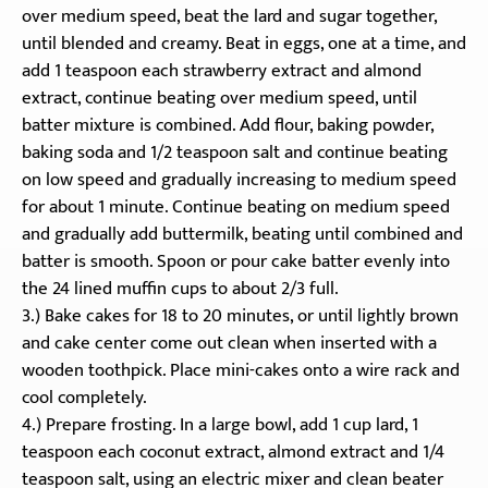
over medium speed, beat the lard and sugar together,
until blended and creamy. Beat in eggs, one at a time, and
add 1 teaspoon each strawberry extract and almond
extract, continue beating over medium speed, until
batter mixture is combined. Add flour, baking powder,
baking soda and 1/2 teaspoon salt and continue beating
on low speed and gradually increasing to medium speed
for about 1 minute. Continue beating on medium speed
and gradually add buttermilk, beating until combined and
batter is smooth. Spoon or pour cake batter evenly into
the 24 lined muffin cups to about 2/3 full.
3.) Bake cakes for 18 to 20 minutes, or until lightly brown
and cake center come out clean when inserted with a
wooden toothpick. Place mini-cakes onto a wire rack and
cool completely.
4.) Prepare frosting. In a large bowl, add 1 cup lard, 1
teaspoon each coconut extract, almond extract and 1/4
teaspoon salt, using an electric mixer and clean beater