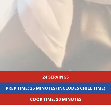
24 SERVINGS
PREP TIME: 25 MINUTES (INCLUDES CHILL TIME)
COOK TIME: 20 MINUTES