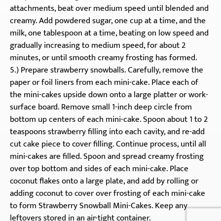
attachments, beat over medium speed until blended and
creamy. Add powdered sugar, one cup at a time, and the
milk, one tablespoon at a time, beating on low speed and
gradually increasing to medium speed, for about 2
minutes, or until smooth creamy frosting has formed.
5.) Prepare strawberry snowballs. Carefully, remove the
paper or foil liners from each mini-cake. Place each of
the mini-cakes upside down onto a large platter or work-
surface board. Remove small 1-inch deep circle from
bottom up centers of each mini-cake. Spoon about 1 to 2
teaspoons strawberry filling into each cavity, and re-add
cut cake piece to cover filling. Continue process, until all
mini-cakes are filled. Spoon and spread creamy frosting
over top bottom and sides of each mini-cake. Place
coconut flakes onto a large plate, and add by rolling or
adding coconut to cover over frosting of each mini-cake
to form Strawberry Snowball Mini-Cakes. Keep any
leftovers stored in an air-tight container.