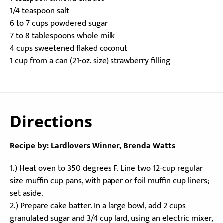
1/4 teaspoon salt
6 to 7 cups powdered sugar
7 to 8 tablespoons whole milk
4 cups sweetened flaked coconut
1 cup from a can (21-oz. size) strawberry filling
Directions
Recipe by: Lardlovers Winner, Brenda Watts
1.) Heat oven to 350 degrees F. Line two 12-cup regular
size muffin cup pans, with paper or foil muffin cup liners;
set aside.
2.) Prepare cake batter. In a large bowl, add 2 cups
granulated sugar and 3/4 cup lard, using an electric mixer,