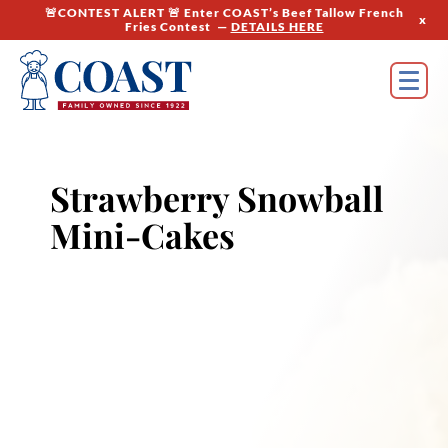
🚨CONTEST ALERT 🚨 Enter COAST’s Beef Tallow French
x
Fries Contest —
DETAILS HERE
Strawberry Snowball
Mini-Cakes