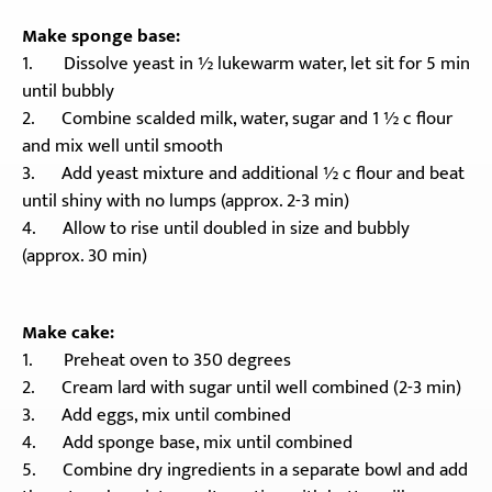
Make sponge base:
1. Dissolve yeast in ½ lukewarm water, let sit for 5 min
until bubbly
2. Combine scalded milk, water, sugar and 1 ½ c flour
and mix well until smooth
3. Add yeast mixture and additional ½ c flour and beat
until shiny with no lumps (approx. 2-3 min)
4. Allow to rise until doubled in size and bubbly
(approx. 30 min)
Make cake:
1. Preheat oven to 350 degrees
2. Cream lard with sugar until well combined (2-3 min)
3. Add eggs, mix until combined
4. Add sponge base, mix until combined
5. Combine dry ingredients in a separate bowl and add