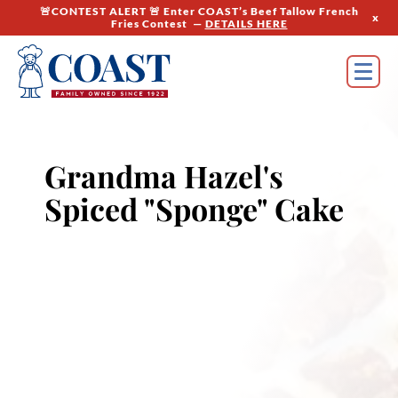
🚨CONTEST ALERT 🚨 Enter COAST’s Beef Tallow French
x
Fries Contest —
DETAILS HERE
Grandma Hazel's
Spiced "Sponge" Cake