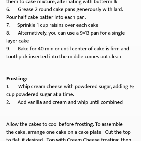
them to cake mixture, alternating with buttermilk
6. Grease 2 round cake pans generously with lard.
Pour half cake batter into each pan.
7. Sprinkle 1 cup raisins over each cake
8. Alternatively, you can use a 9×13 pan for a single
layer cake
9. Bake for 40 min or until center of cake is firm and
toothpick inserted into the middle comes out clean
Frosting:
1. Whip cream cheese with powdered sugar, adding ½
cup powdered sugar at a time.
2. Add vanilla and cream and whip until combined
Allow the cakes to cool before frosting. To assemble
the cake, arrange one cake on a cake plate. Cut the top
to flat, if desired. Top with Cream Cheese frosting, then