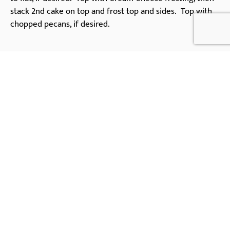
stack 2nd cake on top and frost top and sides. Top with
chopped pecans, if desired.