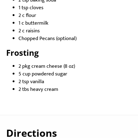
2 tsp baking soda
1 tsp cloves
2 c flour
1 c buttermilk
2 c raisins
Chopped Pecans (optional)
Frosting
2 pkg cream cheese (8 oz)
5 cup powdered sugar
2 tsp vanilla
2 tbs heavy cream
Directions