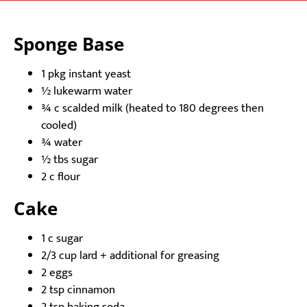
Sponge Base
1 pkg instant yeast
½ lukewarm water
¾ c scalded milk (heated to 180 degrees then
cooled)
¾ water
½ tbs sugar
2 c flour
Cake
1 c sugar
2/3 cup lard + additional for greasing
2 eggs
2 tsp cinnamon