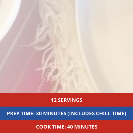
12 SERVINGS
PREP TIME: 30 MINUTES (INCLUDES CHILL TIME)
COOK TIME: 40 MINUTES