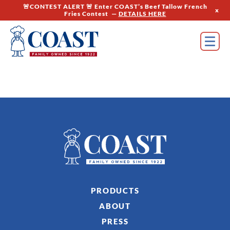
🚨CONTEST ALERT 🚨 Enter COAST’s Beef Tallow French
x
Fries Contest —
DETAILS HERE
PRODUCTS
ABOUT
PRESS