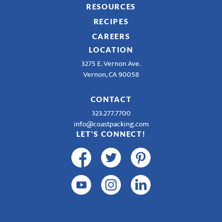
RESOURCES
RECIPES
CAREERS
LOCATION
3275 E. Vernon Ave.
Vernon, CA 90058
CONTACT
323.277.7700
info@coastpacking.com
LET'S CONNECT!