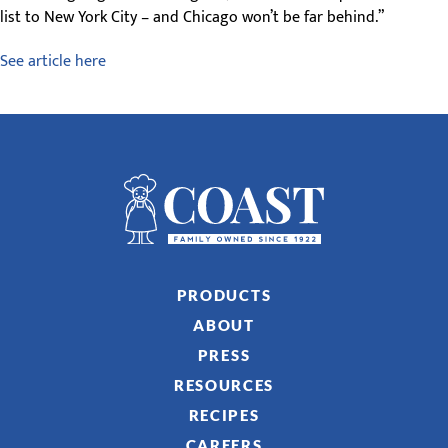
list to New York City – and Chicago won’t be far behind.”
See article here
PRODUCTS
ABOUT
PRESS
RESOURCES
RECIPES
CAREERS