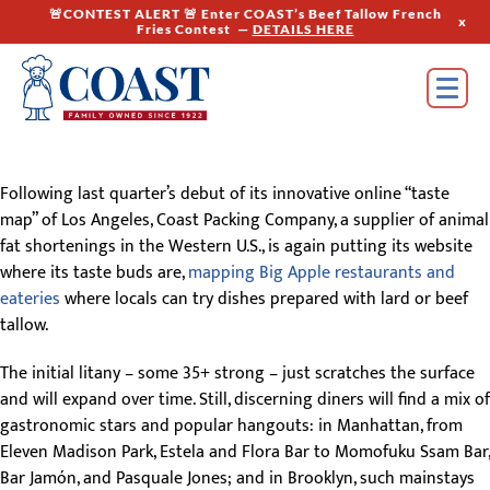
🚨CONTEST ALERT 🚨 Enter COAST’s Beef Tallow French
x
Fries Contest —
DETAILS HERE
Following last quarter’s debut of its innovative online “taste
map” of Los Angeles, Coast Packing Company, a supplier of animal
fat shortenings in the Western U.S., is again putting its website
where its taste buds are,
mapping Big Apple restaurants and
eateries
where locals can try dishes prepared with lard or beef
tallow.
The initial litany – some 35+ strong – just scratches the surface
and will expand over time. Still, discerning diners will find a mix of
gastronomic stars and popular hangouts: in Manhattan, from
Eleven Madison Park, Estela and Flora Bar to Momofuku Ssam Bar,
Bar Jamón, and Pasquale Jones; and in Brooklyn, such mainstays