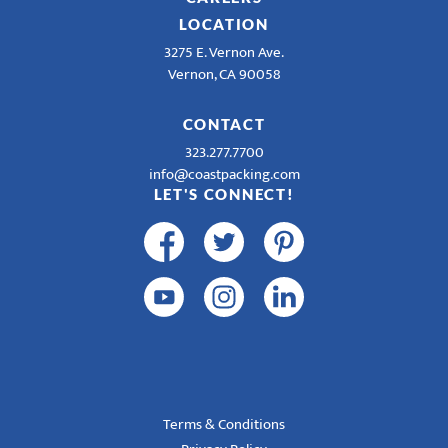
LOCATION
3275 E. Vernon Ave.
Vernon, CA 90058
CONTACT
323.277.7700
info@coastpacking.com
LET'S CONNECT!
Terms & Conditions