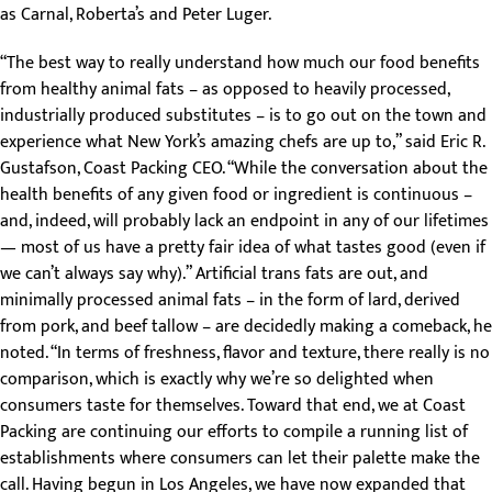
as Carnal, Roberta’s and Peter Luger.
“The best way to really understand how much our food benefits
from healthy animal fats – as opposed to heavily processed,
industrially produced substitutes – is to go out on the town and
experience what New York’s amazing chefs are up to,” said Eric R.
Gustafson, Coast Packing CEO. “While the conversation about the
health benefits of any given food or ingredient is continuous –
and, indeed, will probably lack an endpoint in any of our lifetimes
— most of us have a pretty fair idea of what tastes good (even if
we can’t always say why).” Artificial trans fats are out, and
minimally processed animal fats – in the form of lard, derived
from pork, and beef tallow – are decidedly making a comeback, he
noted. “In terms of freshness, flavor and texture, there really is no
comparison, which is exactly why we’re so delighted when
consumers taste for themselves. Toward that end, we at Coast
Packing are continuing our efforts to compile a running list of
establishments where consumers can let their palette make the
call. Having begun in Los Angeles, we have now expanded that