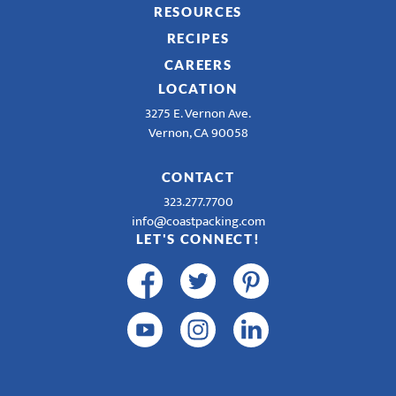
RESOURCES
RECIPES
CAREERS
LOCATION
3275 E. Vernon Ave.
Vernon, CA 90058
CONTACT
323.277.7700
info@coastpacking.com
LET'S CONNECT!