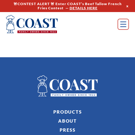
🚨CONTEST ALERT 🚨 Enter COAST’s Beef Tallow French
x
Fries Contest —
DETAILS HERE
PRODUCTS
ABOUT
PRESS