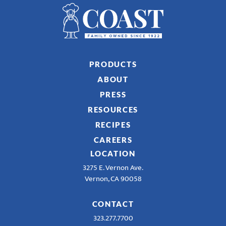
PRODUCTS
ABOUT
PRESS
RESOURCES
RECIPES
CAREERS
LOCATION
3275 E. Vernon Ave.
Vernon, CA 90058
CONTACT
323.277.7700