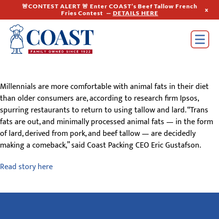
🚨CONTEST ALERT 🚨 Enter COAST’s Beef Tallow French
x
Fries Contest —
DETAILS HERE
Millennials are more comfortable with animal fats in their diet
than older consumers are, according to research firm Ipsos,
spurring restaurants to return to using tallow and lard. “Trans
fats are out, and minimally processed animal fats — in the form
of lard, derived from pork, and beef tallow — are decidedly
making a comeback,” said Coast Packing CEO Eric Gustafson.
Read story here