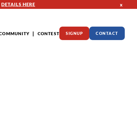
—
DETAILS HERE
x
COMMUNITY
CONTEST
SIGNUP
CONTACT