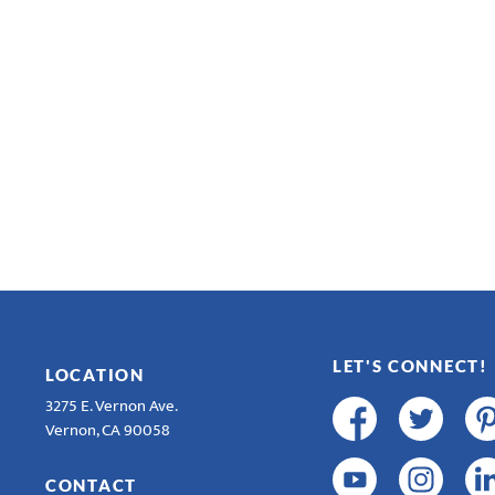
LET'S CONNECT!
LOCATION
3275 E. Vernon Ave.
Vernon, CA 90058
CONTACT