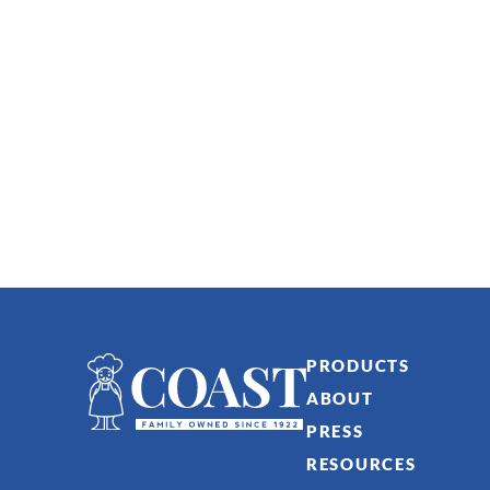
PRODUCTS
ABOUT
PRESS
RESOURCES