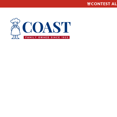
🚨CONTEST ALE