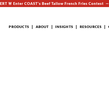
RT 🚨 Enter COAST’s Beef Tallow French Fries Contest 
PRODUCTS
ABOUT
INSIGHTS
RESOURCES