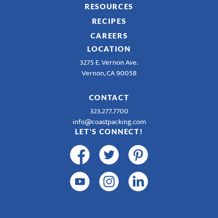
RESOURCES
RECIPES
CAREERS
LOCATION
3275 E. Vernon Ave.
Vernon, CA 90058
CONTACT
323.277.7700
info@coastpacking.com
LET'S CONNECT!