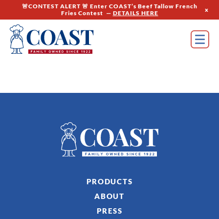
🚨CONTEST ALERT 🚨 Enter COAST’s Beef Tallow French
x
Fries Contest —
DETAILS HERE
PRODUCTS
ABOUT
PRESS