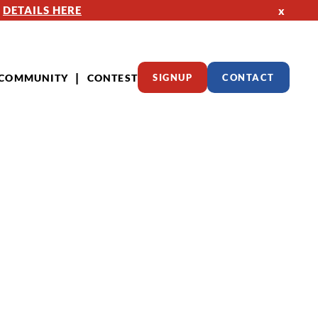
—
DETAILS HERE
x
COMMUNITY
CONTEST
SIGNUP
CONTACT