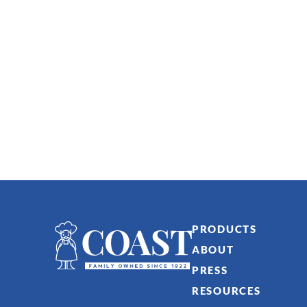
PRODUCTS
ABOUT
PRESS
RESOURCES