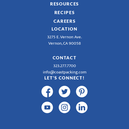
RESOURCES
RECIPES
CAREERS
LOCATION
3275 E. Vernon Ave.
Vernon, CA 90058
CONTACT
323.277.7700
info@coastpacking.com
LET'S CONNECT!