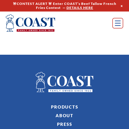
🚨CONTEST ALERT 🚨 Enter COAST’s Beef Tallow French
x
Fries Contest —
DETAILS HERE
PRODUCTS
ABOUT
PRESS