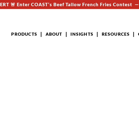
RT 🚨 Enter COAST’s Beef Tallow French Fries Contest 
PRODUCTS
ABOUT
INSIGHTS
RESOURCES