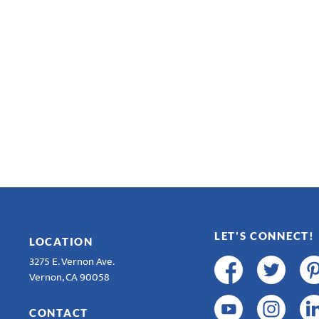
LET'S CONNECT!
LOCATION
3275 E. Vernon Ave.
Vernon, CA 90058
CONTACT