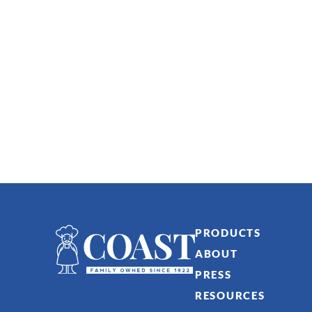
PRODUCTS
ABOUT
PRESS
RESOURCES