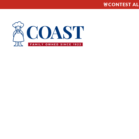
🚨CONTEST ALE