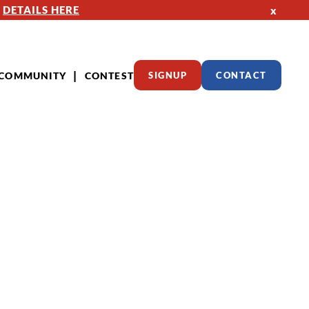
—
DETAILS HERE
x
COMMUNITY
CONTEST
SIGNUP
CONTACT