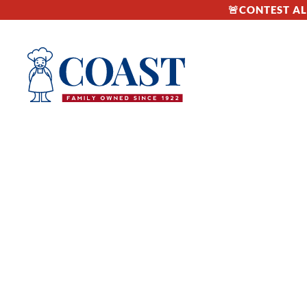
🚨CONTEST ALE