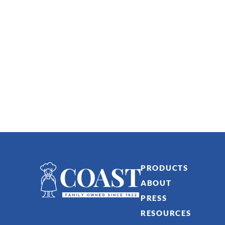
PRODUCTS
ABOUT
PRESS
RESOURCES