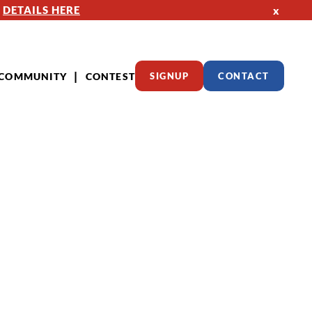
—
DETAILS HERE
x
COMMUNITY
CONTEST
SIGNUP
CONTACT