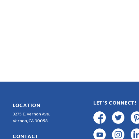
LET'S CONNECT!
LOCATION
3275 E. Vernon Ave.
Vernon, CA 90058
CONTACT