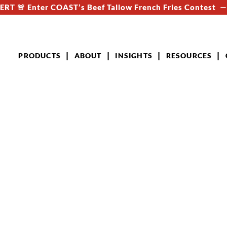
RT 🚨 Enter COAST’s Beef Tallow French Fries Contest 
PRODUCTS
ABOUT
INSIGHTS
RESOURCES