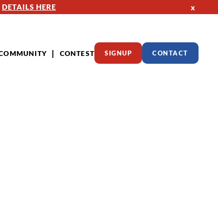
—
DETAILS HERE
x
COMMUNITY
CONTEST
SIGNUP
CONTACT