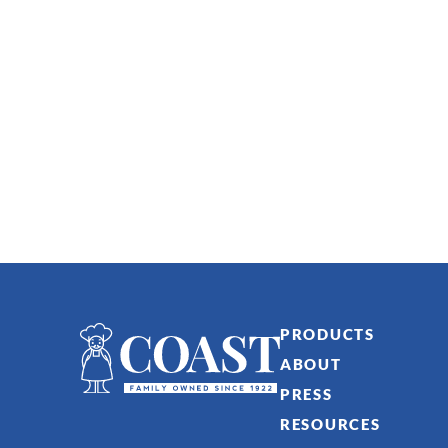
PRODUCTS
ABOUT
PRESS
RESOURCES