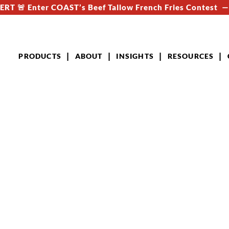
RT 🚨 Enter COAST’s Beef Tallow French Fries Contest 
PRODUCTS
ABOUT
INSIGHTS
RESOURCES