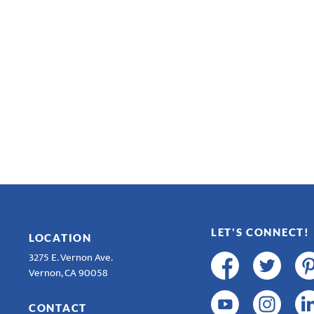
LET'S CONNECT!
LOCATION
3275 E. Vernon Ave.
Vernon, CA 90058
CONTACT