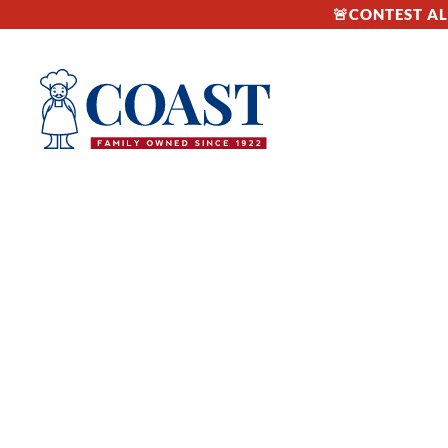
🚨CONTEST ALE