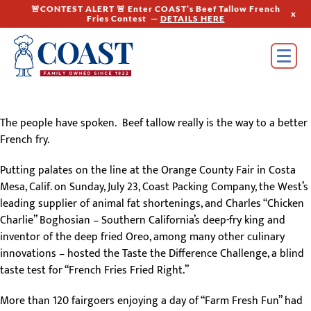
🚨CONTEST ALERT 🚨 Enter COAST’s Beef Tallow French
x
Fries Contest —
DETAILS HERE
The people have spoken. Beef tallow really is the way to a better
French fry.
Putting palates on the line at the Orange County Fair in Costa
Mesa, Calif. on Sunday, July 23, Coast Packing Company, the West’s
leading supplier of animal fat shortenings, and Charles “Chicken
Charlie” Boghosian – Southern California’s deep-fry king and
inventor of the deep fried Oreo, among many other culinary
innovations – hosted the Taste the Difference Challenge, a blind
taste test for “French Fries Fried Right.”
More than 120 fairgoers enjoying a day of “Farm Fresh Fun” had