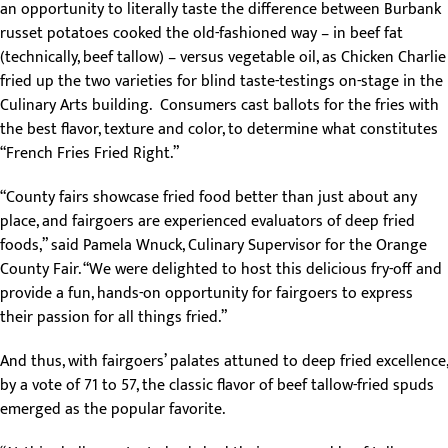
an opportunity to literally taste the difference between Burbank
russet potatoes cooked the old-fashioned way – in beef fat
(technically, beef tallow) – versus vegetable oil, as Chicken Charlie
fried up the two varieties for blind taste-testings on-stage in the
Culinary Arts building. Consumers cast ballots for the fries with
the best flavor, texture and color, to determine what constitutes
“French Fries Fried Right.”
“County fairs showcase fried food better than just about any
place, and fairgoers are experienced evaluators of deep fried
foods,” said Pamela Wnuck, Culinary Supervisor for the Orange
County Fair. “We were delighted to host this delicious fry-off and
provide a fun, hands-on opportunity for fairgoers to express
their passion for all things fried.”
And thus, with fairgoers’ palates attuned to deep fried excellence,
by a vote of 71 to 57, the classic flavor of beef tallow-fried spuds
emerged as the popular favorite.