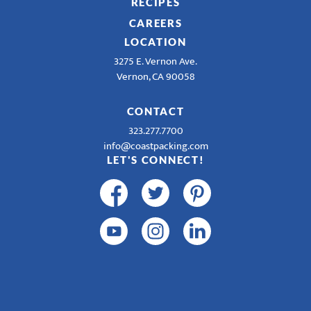
RECIPES
CAREERS
LOCATION
3275 E. Vernon Ave.
Vernon, CA 90058
CONTACT
323.277.7700
info@coastpacking.com
LET'S CONNECT!