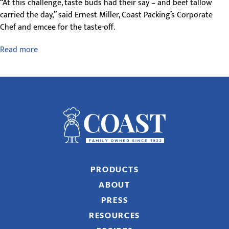
“At this challenge, taste buds had their say – and beef tallow
carried the day,” said Ernest Miller, Coast Packing’s Corporate
Chef and emcee for the taste-off.
Read more
PRODUCTS
ABOUT
PRESS
RESOURCES