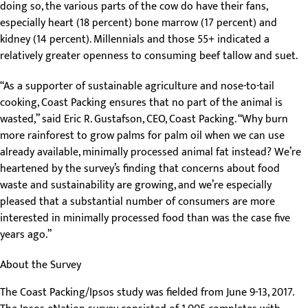
doing so, the various parts of the cow do have their fans,
especially heart (18 percent) bone marrow (17 percent) and
kidney (14 percent). Millennials and those 55+ indicated a
relatively greater openness to consuming beef tallow and suet.
“As a supporter of sustainable agriculture and nose-to-tail
cooking, Coast Packing ensures that no part of the animal is
wasted,” said Eric R. Gustafson, CEO, Coast Packing. “Why burn
more rainforest to grow palms for palm oil when we can use
already available, minimally processed animal fat instead? We’re
heartened by the survey’s finding that concerns about food
waste and sustainability are growing, and we’re especially
pleased that a substantial number of consumers are more
interested in minimally processed food than was the case five
years ago.”
About the Survey
The Coast Packing/Ipsos study was fielded from June 9-13, 2017.