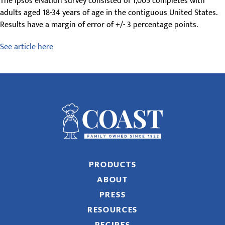
The Ipsos eNation survey consisted of 1,005 completes with
adults aged 18-34 years of age in the contiguous United States.
Results have a margin of error of +/- 3 percentage points.
See article here
PRODUCTS
ABOUT
PRESS
RESOURCES
RECIPES