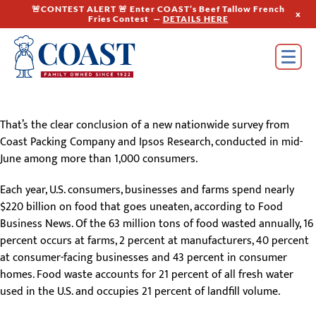
🚨CONTEST ALERT 🚨 Enter COAST’s Beef Tallow French
x
Fries Contest —
DETAILS HERE
That’s the clear conclusion of a new nationwide survey from
Coast Packing Company and Ipsos Research, conducted in mid-
June among more than 1,000 consumers.
Each year, U.S. consumers, businesses and farms spend nearly
$220 billion on food that goes uneaten, according to Food
Business News. Of the 63 million tons of food wasted annually, 16
percent occurs at farms, 2 percent at manufacturers, 40 percent
at consumer-facing businesses and 43 percent in consumer
homes. Food waste accounts for 21 percent of all fresh water
used in the U.S. and occupies 21 percent of landfill volume.