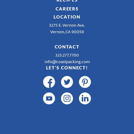
CAREERS
LOCATION
3275 E. Vernon Ave.
Vernon, CA 90058
CONTACT
323.277.7700
info@coastpacking.com
LET'S CONNECT!