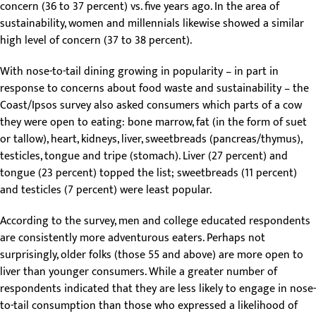
concern (36 to 37 percent) vs. five years ago. In the area of
sustainability, women and millennials likewise showed a similar
high level of concern (37 to 38 percent).
With nose-to-tail dining growing in popularity – in part in
response to concerns about food waste and sustainability – the
Coast/Ipsos survey also asked consumers which parts of a cow
they were open to eating: bone marrow, fat (in the form of suet
or tallow), heart, kidneys, liver, sweetbreads (pancreas/thymus),
testicles, tongue and tripe (stomach). Liver (27 percent) and
tongue (23 percent) topped the list; sweetbreads (11 percent)
and testicles (7 percent) were least popular.
According to the survey, men and college educated respondents
are consistently more adventurous eaters. Perhaps not
surprisingly, older folks (those 55 and above) are more open to
liver than younger consumers. While a greater number of
respondents indicated that they are less likely to engage in nose-
to-tail consumption than those who expressed a likelihood of