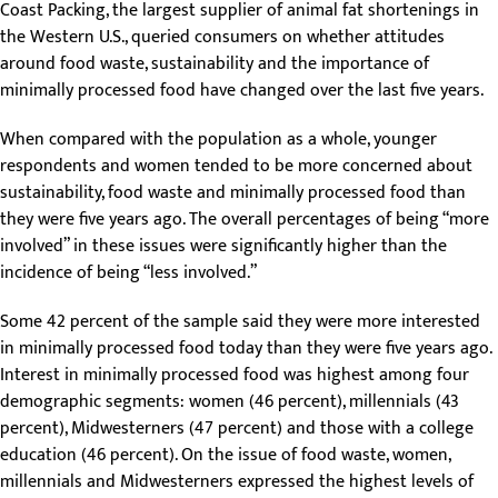
Coast Packing, the largest supplier of animal fat shortenings in
the Western U.S., queried consumers on whether attitudes
around food waste, sustainability and the importance of
minimally processed food have changed over the last five years.
When compared with the population as a whole, younger
respondents and women tended to be more concerned about
sustainability, food waste and minimally processed food than
they were five years ago. The overall percentages of being “more
involved” in these issues were significantly higher than the
incidence of being “less involved.”
Some 42 percent of the sample said they were more interested
in minimally processed food today than they were five years ago.
Interest in minimally processed food was highest among four
demographic segments: women (46 percent), millennials (43
percent), Midwesterners (47 percent) and those with a college
education (46 percent). On the issue of food waste, women,
millennials and Midwesterners expressed the highest levels of