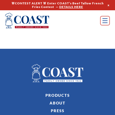
🚨CONTEST ALERT 🚨 Enter COAST’s Beef Tallow French
x
Fries Contest —
DETAILS HERE
PRODUCTS
ABOUT
PRESS