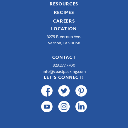
RESOURCES
RECIPES
CAREERS
LOCATION
3275 E. Vernon Ave.
Vernon, CA 90058
CONTACT
323.277.7700
info@coastpacking.com
LET'S CONNECT!