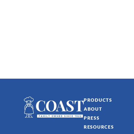
PRODUCTS
ABOUT
PRESS
RESOURCES