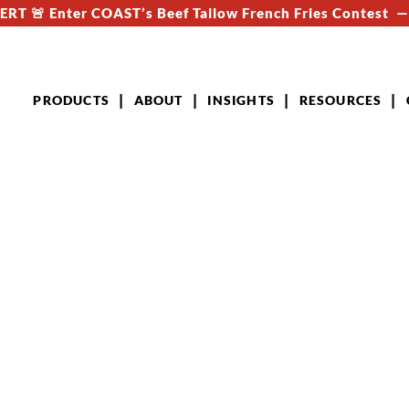
RT 🚨 Enter COAST’s Beef Tallow French Fries Contest 
PRODUCTS
ABOUT
INSIGHTS
RESOURCES