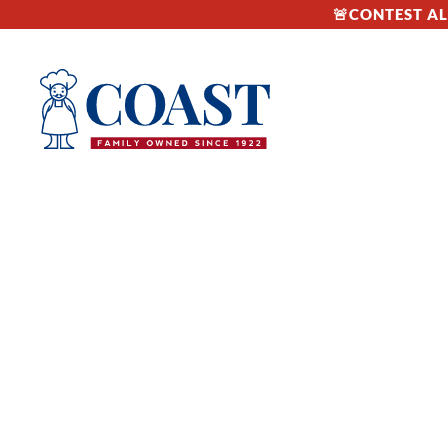
🚨CONTEST ALE