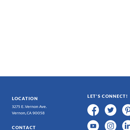
LET'S CONNECT!
LOCATION
3275 E. Vernon Ave.
Vernon, CA 90058
CONTACT