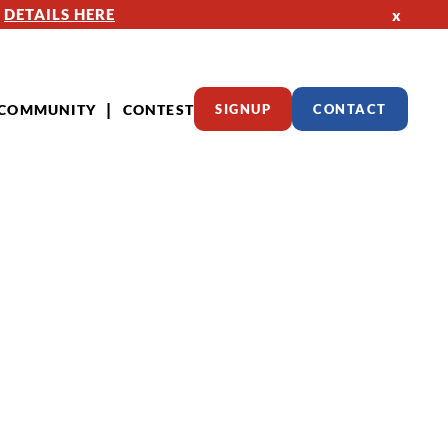
—
DETAILS HERE
x
COMMUNITY
CONTEST
SIGNUP
CONTACT