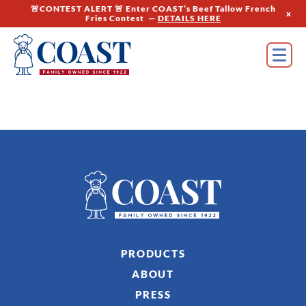
🚨CONTEST ALERT 🚨 Enter COAST’s Beef Tallow French
x
Fries Contest —
DETAILS HERE
PRODUCTS
ABOUT
PRESS