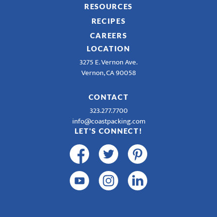
RESOURCES
RECIPES
CAREERS
LOCATION
3275 E. Vernon Ave.
Vernon, CA 90058
CONTACT
323.277.7700
info@coastpacking.com
LET'S CONNECT!