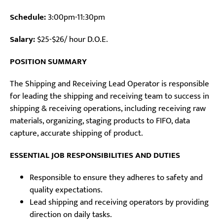
Schedule:
3:00pm-11:30pm
Salary:
$25-$26/ hour D.O.E.
POSITION SUMMARY
The Shipping and Receiving Lead Operator is responsible
for leading the shipping and receiving team to success in
shipping & receiving operations, including receiving raw
materials, organizing, staging products to FIFO, data
capture, accurate shipping of product.
ESSENTIAL JOB RESPONSIBILITIES AND DUTIES
Responsible to ensure they adheres to safety and
quality expectations.
Lead shipping and receiving operators by providing
direction on daily tasks.