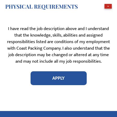
PHYSICAL REQUIREMENTS
I have read the job description above and I understand
that the knowledge, skills, abilities and assigned
responsibilities listed are conditions of my employment
with Coast Packing Company. I also understand that the
job description may be changed or altered at any time
and may not include all my job responsibilities.
APPLY