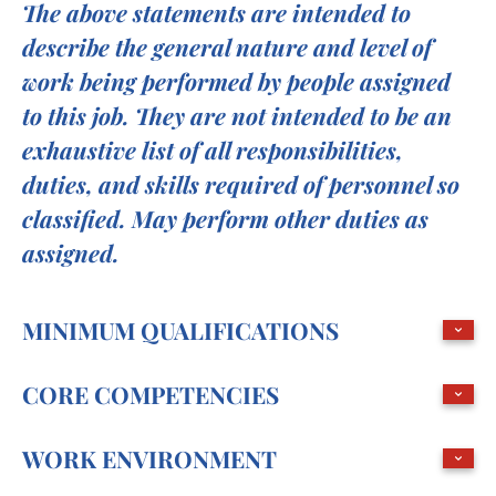
The above statements are intended to
describe the general nature and level of
work being performed by people assigned
to this job. They are not intended to be an
exhaustive list of all responsibilities,
duties, and skills required of personnel so
classified. May perform other duties as
assigned.
MINIMUM QUALIFICATIONS
CORE COMPETENCIES
WORK ENVIRONMENT