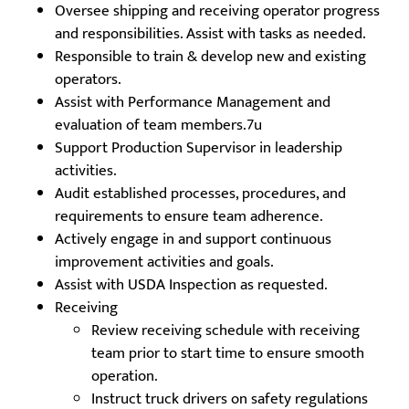
Oversee shipping and receiving operator progress
and responsibilities. Assist with tasks as needed.
Responsible to train & develop new and existing
operators.
Assist with Performance Management and
evaluation of team members.7u
Support Production Supervisor in leadership
activities.
Audit established processes, procedures, and
requirements to ensure team adherence.
Actively engage in and support continuous
improvement activities and goals.
Assist with USDA Inspection as requested.
Receiving
Review receiving schedule with receiving
team prior to start time to ensure smooth
operation.
Instruct truck drivers on safety regulations