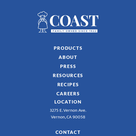
PRODUCTS
ABOUT
PRESS
RESOURCES
RECIPES
CAREERS
LOCATION
3275 E. Vernon Ave.
Vernon, CA 90058
CONTACT