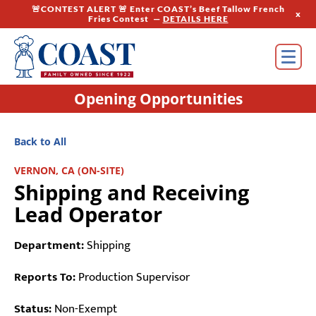
🚨CONTEST ALERT 🚨 Enter COAST’s Beef Tallow French
x
Fries Contest —
DETAILS HERE
Opening Opportunities
Back to All
VERNON, CA (ON-SITE)
Shipping and Receiving
Lead Operator
Department:
Shipping
Reports To:
Production Supervisor
Status:
Non-Exempt