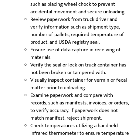
such as placing wheel chock to prevent
accidental movement and secure unloading.
Review paperwork from truck driver and
verify information such as shipment type,
number of pallets, required temperature of
product, and USDA registry seal.
Ensure use of data capture in receiving of
materials.
Verify the seal or lock on truck container has
not been broken or tampered with.
Visually inspect container for vermin or fecal
matter prior to unloading.
Examine paperwork and compare with
records, such as manifests, invoices, or orders,
to verify accuracy. If paperwork does not
match manifest, reject shipment.
Check temperatures utilizing a handheld
infrared thermometer to ensure temperature