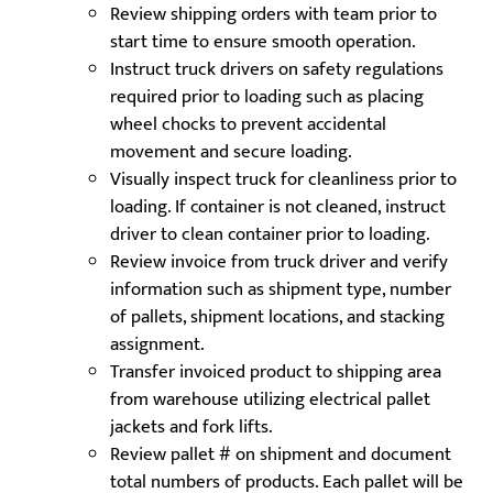
Review shipping orders with team prior to
start time to ensure smooth operation.
Instruct truck drivers on safety regulations
required prior to loading such as placing
wheel chocks to prevent accidental
movement and secure loading.
Visually inspect truck for cleanliness prior to
loading. If container is not cleaned, instruct
driver to clean container prior to loading.
Review invoice from truck driver and verify
information such as shipment type, number
of pallets, shipment locations, and stacking
assignment.
Transfer invoiced product to shipping area
from warehouse utilizing electrical pallet
jackets and fork lifts.
Review pallet # on shipment and document
total numbers of products. Each pallet will be