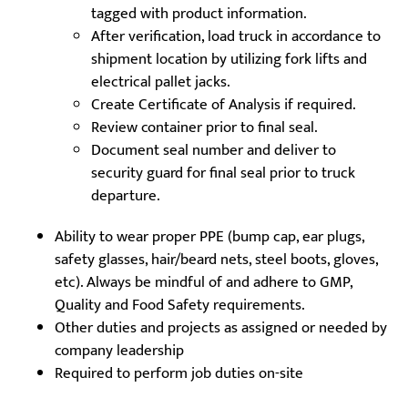
tagged with product information.
After verification, load truck in accordance to
shipment location by utilizing fork lifts and
electrical pallet jacks.
Create Certificate of Analysis if required.
Review container prior to final seal.
Document seal number and deliver to
security guard for final seal prior to truck
departure.
Ability to wear proper PPE (bump cap, ear plugs,
safety glasses, hair/beard nets, steel boots, gloves,
etc). Always be mindful of and adhere to GMP,
Quality and Food Safety requirements.
Other duties and projects as assigned or needed by
company leadership
Required to perform job duties on-site