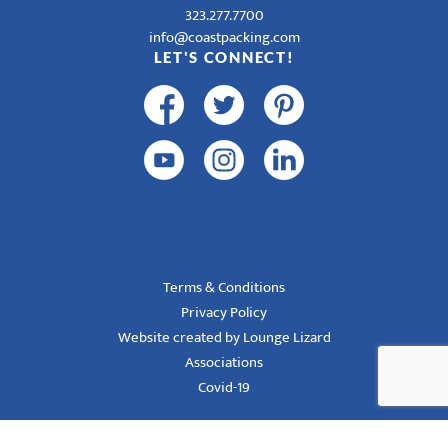
323.277.7700
info@coastpacking.com
LET'S CONNECT!
Terms & Conditions
Privacy Policy
Website created by Lounge Lizard
Associations
Covid-19