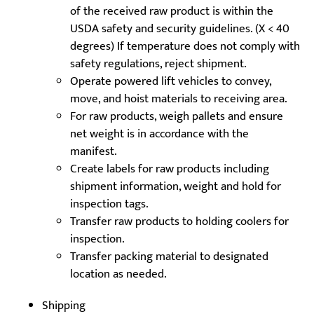
of the received raw product is within the
USDA safety and security guidelines. (X < 40
degrees) If temperature does not comply with
safety regulations, reject shipment.
Operate powered lift vehicles to convey,
move, and hoist materials to receiving area.
For raw products, weigh pallets and ensure
net weight is in accordance with the
manifest.
Create labels for raw products including
shipment information, weight and hold for
inspection tags.
Transfer raw products to holding coolers for
inspection.
Transfer packing material to designated
location as needed.
Shipping