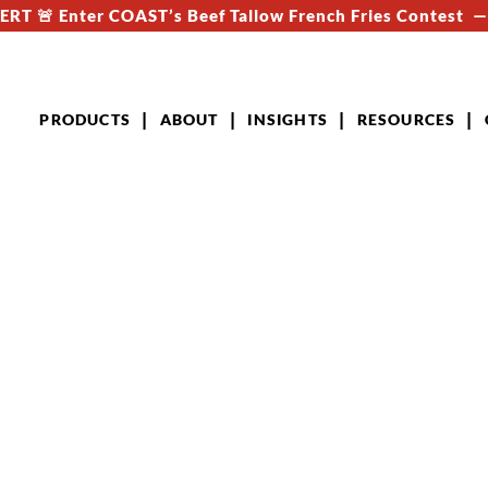
RT 🚨 Enter COAST’s Beef Tallow French Fries Contest 
PRODUCTS
ABOUT
INSIGHTS
RESOURCES