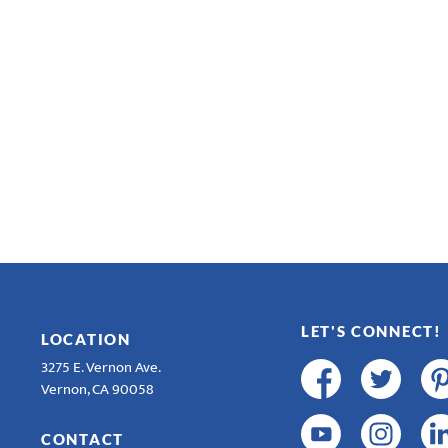
LET'S CONNECT!
LOCATION
3275 E. Vernon Ave.
Vernon, CA 90058
CONTACT