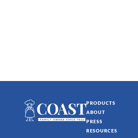
PRODUCTS
ABOUT
PRESS
RESOURCES