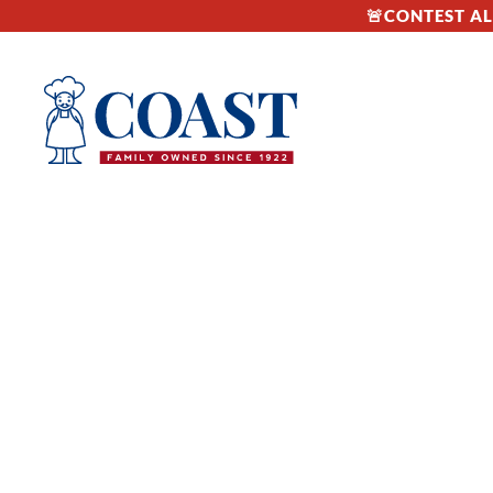
🚨CONTEST ALE