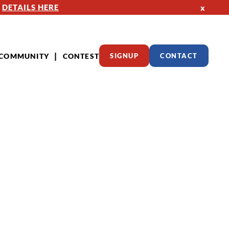
—
DETAILS HERE
x
COMMUNITY
CONTEST
SIGNUP
CONTACT