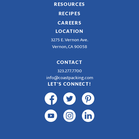
RESOURCES
RECIPES
CAREERS
LOCATION
3275 E. Vernon Ave.
Vernon, CA 90058
CONTACT
323.277.7700
info@coastpacking.com
LET'S CONNECT!