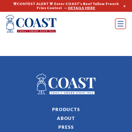
🚨CONTEST ALERT 🚨 Enter COAST’s Beef Tallow French
x
Fries Contest —
DETAILS HERE
PRODUCTS
ABOUT
PRESS